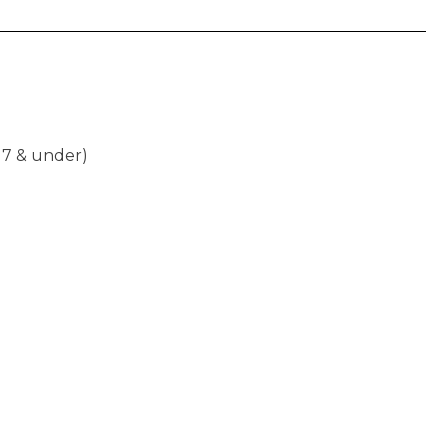
17 & under)