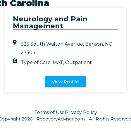
h Carolina
Neurology and Pain
Management
325 South Walton Avenue, Benson, NC
27504
Type of Care:
MAT
,
Outpatient
View Profile
Terms of Use
Privacy Policy
Copyright 2026 - RecoveryAdviser.com - All Rights Reserved