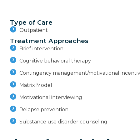
Type of Care
Outpatient
Treatment Approaches
Brief intervention
Cognitive behavioral therapy
Contingency management/motivational incenti
Matrix Model
Motivational interviewing
Relapse prevention
Substance use disorder counseling