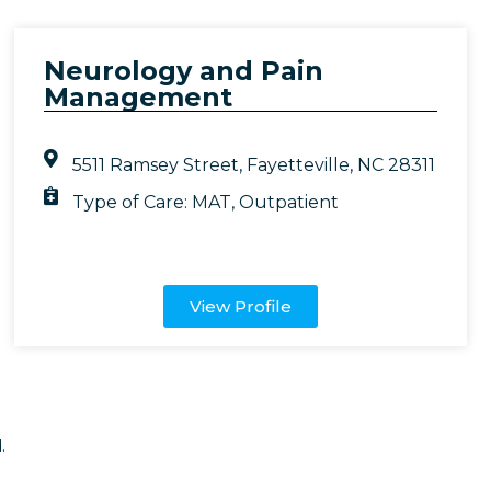
Neurology and Pain
Management
5511 Ramsey Street, Fayetteville, NC 28311
Type of Care:
MAT
,
Outpatient
View Profile
.