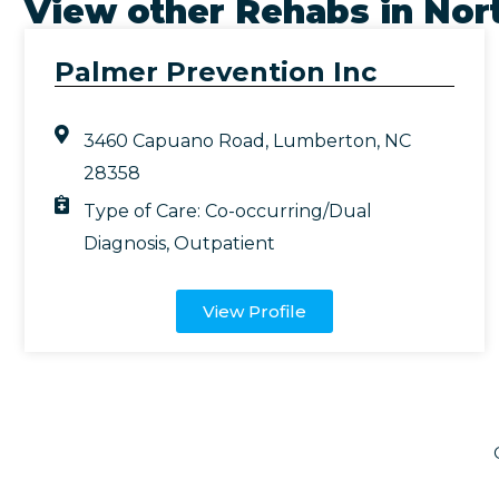
View other Rehabs in
Nort
Palmer Prevention Inc
3460 Capuano Road, Lumberton, NC
28358
Type of Care:
Co-occurring/Dual
Diagnosis
,
Outpatient
View Profile