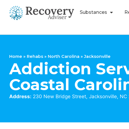
Substances
R
Home
»
Rehabs
»
North Carolina
»
Jacksonville
Addiction Serv
Coastal Caroli
Address:
230 New Bridge Street, Jacksonville, NC