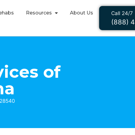
ehabs
Resources
About Us
Call 24/7
(888) 
ices of
na
 28540