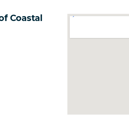
of Coastal