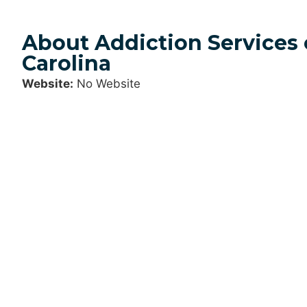
About Addiction Services 
Carolina
Website:
No Website