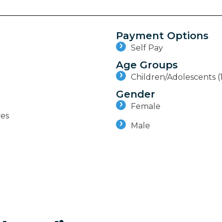
Payment Options
Self Pay
Age Groups
Children/Adolescents (
Gender
Female
ves
Male