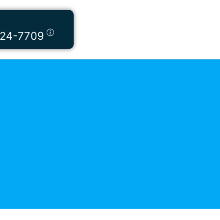
424-7709