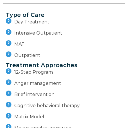
Type of Care
Day Treatment
Intensive Outpatient
MAT
Outpatient
Treatment Approaches
12-Step Program
Anger management
Brief intervention
Cognitive behavioral therapy
Matrix Model
Motivational interviewing