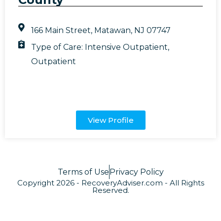
166 Main Street, Matawan, NJ 07747
Type of Care:
Intensive Outpatient
,
Outpatient
View Profile
Terms of Use
Privacy Policy
Copyright 2026 - RecoveryAdviser.com - All Rights
Reserved.