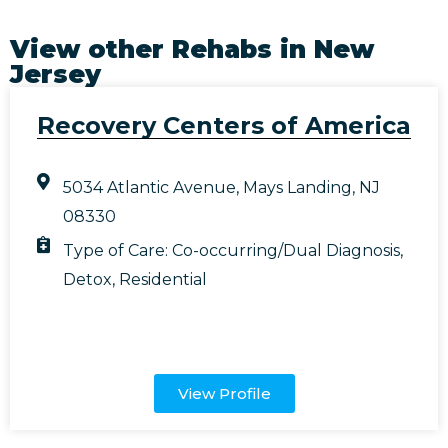
View other Rehabs in
New
Jersey
Recovery Centers of America
5034 Atlantic Avenue, Mays Landing, NJ
08330
Type of Care:
Co-occurring/Dual Diagnosis
,
Detox
,
Residential
View Profile