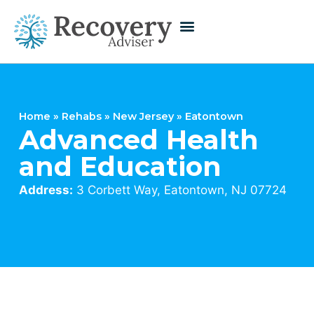
Home
»
Rehabs
»
New Jersey
»
Eatontown
Advanced Health
and Education
Address:
3 Corbett Way, Eatontown, NJ 07724