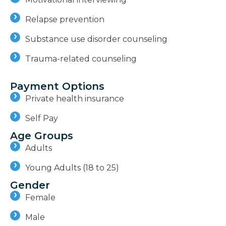
Relapse prevention
Substance use disorder counseling
Trauma-related counseling
Payment Options
Private health insurance
Self Pay
Age Groups
Adults
Young Adults (18 to 25)
Gender
Female
Male