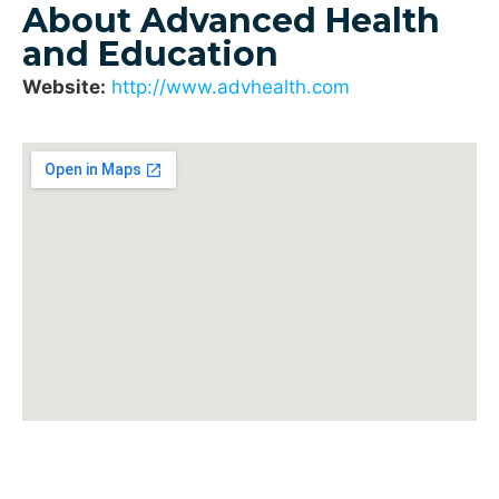
About Advanced Health
and Education
Website:
http://www.advhealth.com