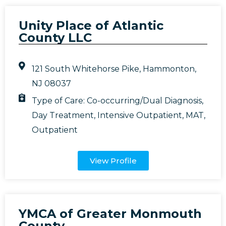
Unity Place of Atlantic
County LLC
121 South Whitehorse Pike, Hammonton,
NJ 08037
Type of Care:
Co-occurring/Dual Diagnosis
,
Day Treatment
,
Intensive Outpatient
,
MAT
,
Outpatient
View Profile
YMCA of Greater Monmouth
County