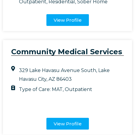
Outpatient
,
Residential
,
Sober Home
View Profile
Community Medical Services
329 Lake Havasu Avenue South, Lake
Havasu City, AZ 86403
Type of Care:
MAT
,
Outpatient
View Profile