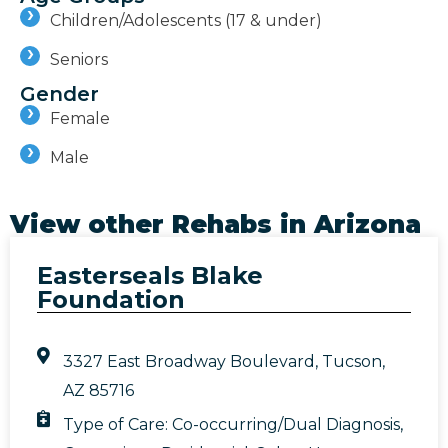
Children/Adolescents (17 & under)
Seniors
Gender
Female
Male
View other Rehabs in
Arizona
Easterseals Blake
Foundation
3327 East Broadway Boulevard, Tucson,
AZ 85716
Type of Care:
Co-occurring/Dual Diagnosis
,