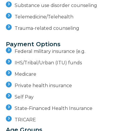
Substance use disorder counseling
Telemedicine/Telehealth
Trauma-related counseling
Payment Options
Federal military insurance (e.g.
IHS/Tribal/Urban (ITU) funds
Medicare
Private health insurance
Self Pay
State-Financed Health Insurance
TRICARE
Age Groups