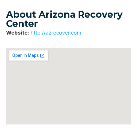
About Arizona Recovery
Center
Website:
http://azrecover.com