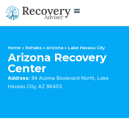
Home
»
Rehabs
»
Arizona
»
Lake Havasu City
Arizona Recovery
Center
Address:
84 Acoma Boulevard North, Lake
Havasu City, AZ 86403