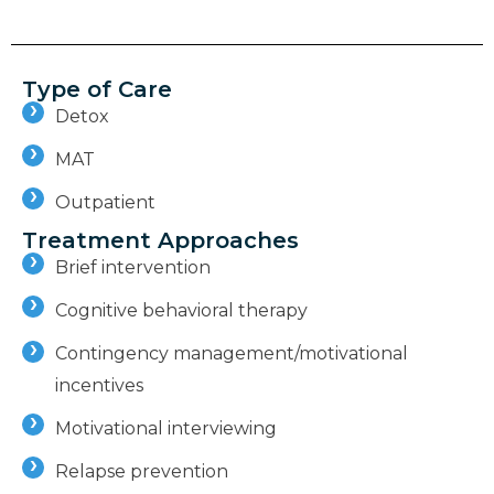
Type of Care
Detox
MAT
Outpatient
Treatment Approaches
Brief intervention
Cognitive behavioral therapy
Contingency management/motivational
incentives
Motivational interviewing
Relapse prevention