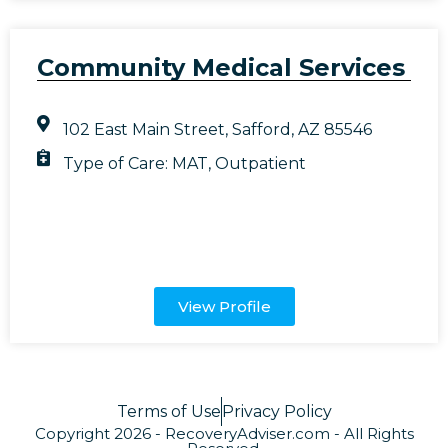
Community Medical Services
102 East Main Street, Safford, AZ 85546
Type of Care:
MAT
,
Outpatient
View Profile
Terms of Use
Privacy Policy
Copyright 2026 - RecoveryAdviser.com - All Rights