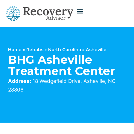
Home
»
Rehabs
»
North Carolina
»
Asheville
BHG Asheville
Treatment Center
Address:
18 Wedgefield Drive, Asheville, NC
28806