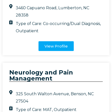
3460 Capuano Road, Lumberton, NC
28358
Type of Care:
Co-occurring/Dual Diagnosis
,
Outpatient
View Profile
Neurology and Pain
Management
325 South Walton Avenue, Benson, NC
27504
Type of Care:
MAT
,
Outpatient