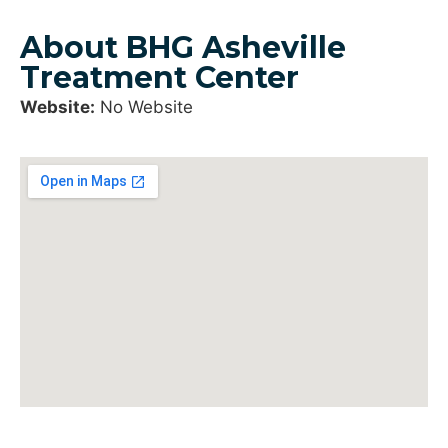
About BHG Asheville
Treatment Center
Website:
No Website