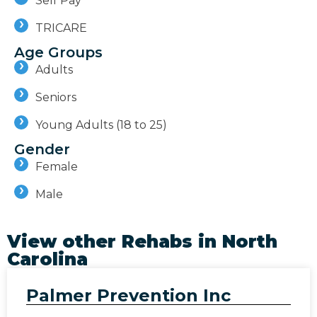
Self Pay
TRICARE
Age Groups
Adults
Seniors
Young Adults (18 to 25)
Gender
Female
Male
View other Rehabs in
North
Carolina
Palmer Prevention Inc