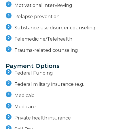
Motivational interviewing
Relapse prevention
Substance use disorder counseling
Telemedicine/Telehealth
Trauma-related counseling
Payment Options
Federal Funding
Federal military insurance (e.g.
Medicaid
Medicare
Private health insurance