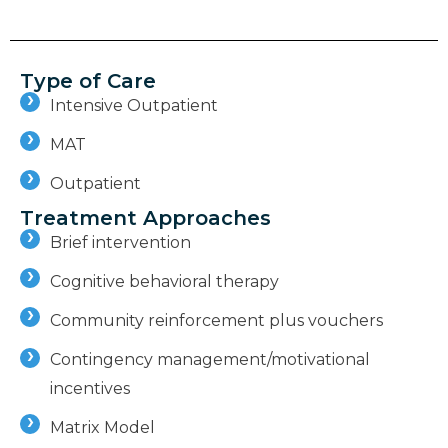
Type of Care
Intensive Outpatient
MAT
Outpatient
Treatment Approaches
Brief intervention
Cognitive behavioral therapy
Community reinforcement plus vouchers
Contingency management/motivational
incentives
Matrix Model