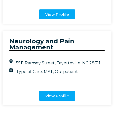
View Profile
Neurology and Pain
Management
5511 Ramsey Street, Fayetteville, NC 28311
Type of Care:
MAT
,
Outpatient
View Profile