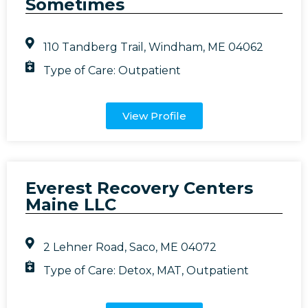
Sometimes
110 Tandberg Trail, Windham, ME 04062
Type of Care:
Outpatient
View Profile
Everest Recovery Centers
Maine LLC
2 Lehner Road, Saco, ME 04072
Type of Care:
Detox
,
MAT
,
Outpatient