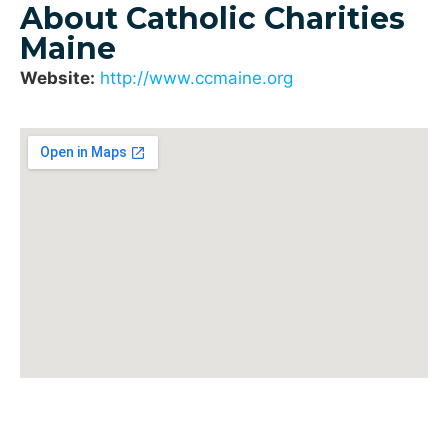
About Catholic Charities
Maine
Website:
http://www.ccmaine.org