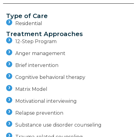
Type of Care
Residential
Treatment Approaches
12-Step Program
Anger management
Brief intervention
Cognitive behavioral therapy
Matrix Model
Motivational interviewing
Relapse prevention
Substance use disorder counseling
Trauma-related counseling