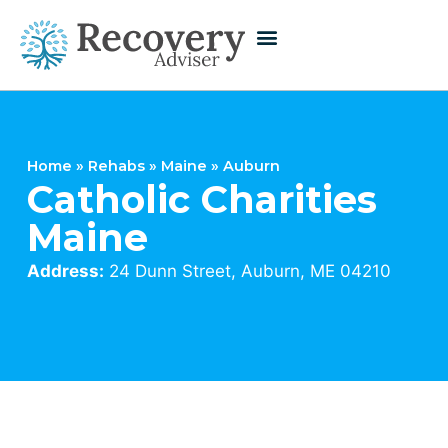
Home
»
Rehabs
»
Maine
»
Auburn
Catholic Charities
Maine
Address:
24 Dunn Street, Auburn, ME 04210