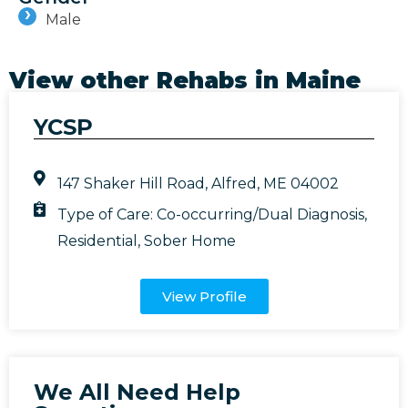
Male
View other Rehabs in
Maine
YCSP
147 Shaker Hill Road, Alfred, ME 04002
Type of Care:
Co-occurring/Dual Diagnosis
,
Residential
,
Sober Home
View Profile
We All Need Help