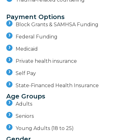
Payment Options
Block Grants & SAMHSA Funding
Federal Funding
Medicaid
Private health insurance
Self Pay
State-Financed Health Insurance
Age Groups
Adults
Seniors
Young Adults (18 to 25)
Gender