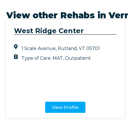
View other Rehabs in
Ver
West Ridge Center
1 Scale Avenue, Rutland, VT 05701
Type of Care:
MAT
,
Outpatient
View Profile