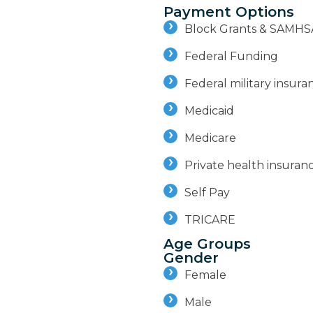
Payment Options
Block Grants & SAMHS
Federal Funding
Federal military insuran
Medicaid
Medicare
Private health insuran
Self Pay
TRICARE
Age Groups
Gender
Female
Male