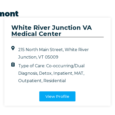
mont
White River Junction VA
Medical Center
215 North Main Street, White River
Junction, VT 05009
Type of Care:
Co-occurring/Dual
Diagnosis
,
Detox
,
Inpatient
,
MAT
,
Outpatient
,
Residential
View Profile