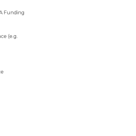
A Funding
ce (e.g.
ce