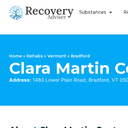
Substances
R
Home
»
Rehabs
»
Vermont
»
Bradford
Clara Martin C
Address:
1483 Lower Plain Road, Bradford, VT 05