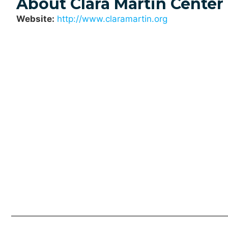
About Clara Martin Center
Website:
http://www.claramartin.org