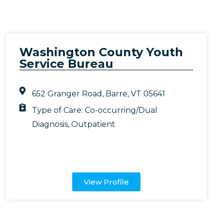
Washington County Youth
Service Bureau
652 Granger Road, Barre, VT 05641
Type of Care:
Co-occurring/Dual
Diagnosis
,
Outpatient
View Profile