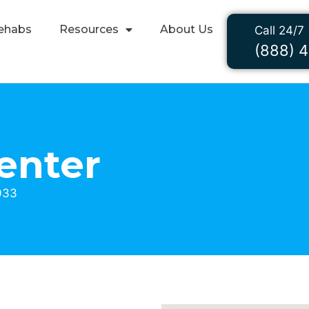
ehabs
Resources
About Us
Call 24/7
(888) 
enter
033