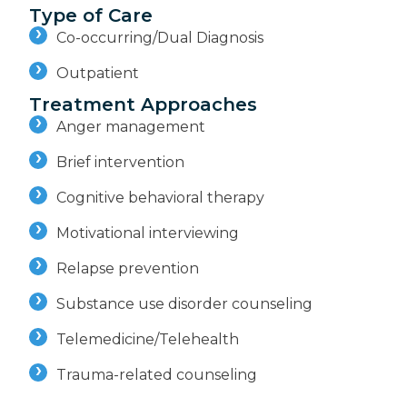
Type of Care
Co-occurring/Dual Diagnosis
Outpatient
Treatment Approaches
Anger management
Brief intervention
Cognitive behavioral therapy
Motivational interviewing
Relapse prevention
Substance use disorder counseling
Telemedicine/Telehealth
Trauma-related counseling