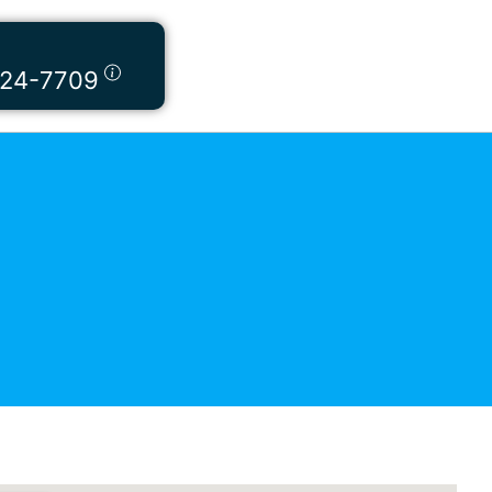
424-7709