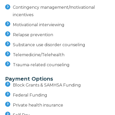
Contingency management/motivational
incentives
Motivational interviewing
Relapse prevention
Substance use disorder counseling
Telemedicine/Telehealth
Trauma-related counseling
Payment Options
Block Grants & SAMHSA Funding
Federal Funding
Private health insurance