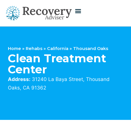
Home
»
Rehabs
»
California
»
Thousand Oaks
Clean Treatment
Center
Address:
31240 La Baya Street, Thousand
Oaks, CA 91362