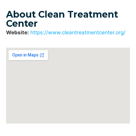
About Clean Treatment
Center
Website:
https://www.cleantreatmentcenter.org/