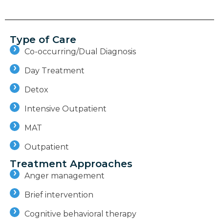
Type of Care
Co-occurring/Dual Diagnosis
Day Treatment
Detox
Intensive Outpatient
MAT
Outpatient
Treatment Approaches
Anger management
Brief intervention
Cognitive behavioral therapy