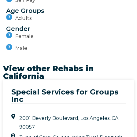
Self Pay
Age Groups
Adults
Gender
Female
Male
View other Rehabs in
California
Special Services for Groups
Inc
2001 Beverly Boulevard, Los Angeles, CA
90057