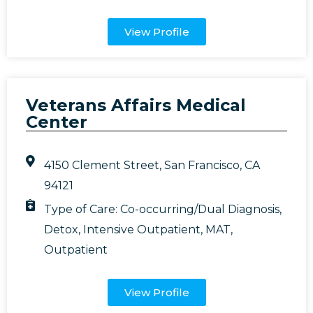
View Profile
Veterans Affairs Medical
Center
4150 Clement Street, San Francisco, CA
94121
Type of Care:
Co-occurring/Dual Diagnosis
,
Detox
,
Intensive Outpatient
,
MAT
,
Outpatient
View Profile