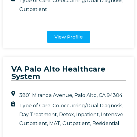
Type of Care:
Co-occurring/Dual Diagnosis
,
Outpatient
View Profile
VA Palo Alto Healthcare
System
3801 Miranda Avenue, Palo Alto, CA 94304
Type of Care:
Co-occurring/Dual Diagnosis
,
Day Treatment
,
Detox
,
Inpatient
,
Intensive
Outpatient
,
MAT
,
Outpatient
,
Residential