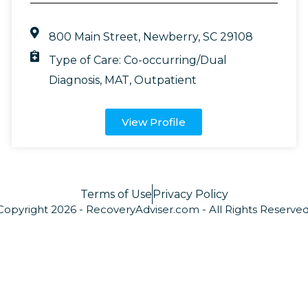
800 Main Street, Newberry, SC 29108
Type of Care:
Co-occurring/Dual
Diagnosis
,
MAT
,
Outpatient
View Profile
Terms of Use
Privacy Policy
Copyright 2026 - RecoveryAdviser.com - All Rights Reserved