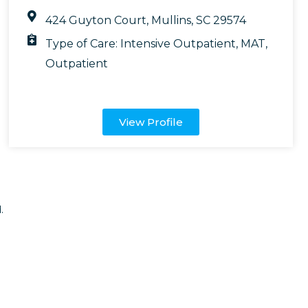
424 Guyton Court, Mullins, SC 29574
Type of Care:
Intensive Outpatient
,
MAT
,
Outpatient
View Profile
.