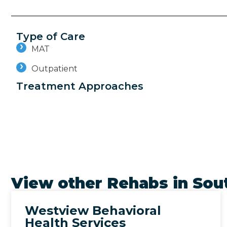
Type of Care
MAT
Outpatient
Treatment Approaches
View other Rehabs in
Sout
Westview Behavioral
Health Services