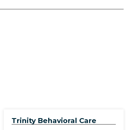
)
Trinity Behavioral Care