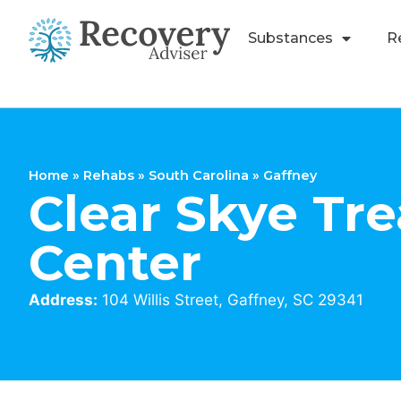
Substances
R
Home
»
Rehabs
»
South Carolina
»
Gaffney
Clear Skye Tr
Center
Address:
104 Willis Street, Gaffney, SC 29341