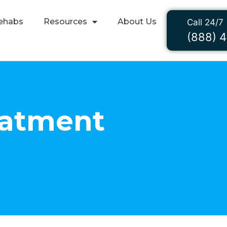
ehabs
Resources
About Us
Call 24/7
(888) 
eatment