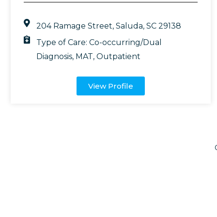
204 Ramage Street, Saluda, SC 29138
Type of Care:
Co-occurring/Dual
Diagnosis
,
MAT
,
Outpatient
View Profile