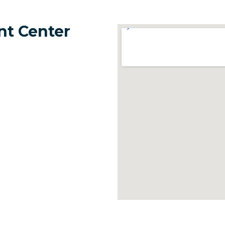
nt Center