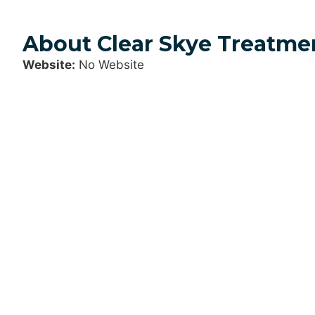
About Clear Skye Treatme
Website:
No Website