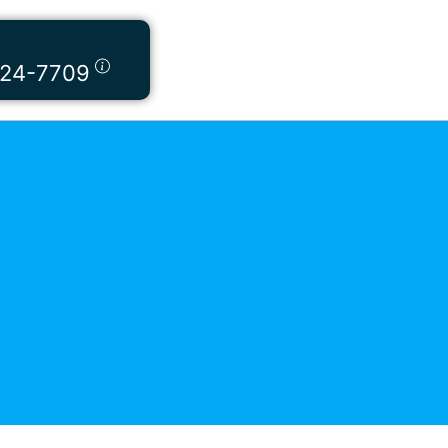
424-7709