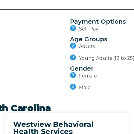
Payment Options
Self Pay
Age Groups
Adults
Young Adults (18 to 25
Gender
Female
Male
h Carolina
Westview Behavioral
Health Services