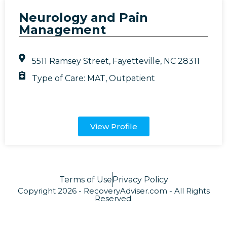
Neurology and Pain
Management
5511 Ramsey Street, Fayetteville, NC 28311
Type of Care:
MAT
,
Outpatient
View Profile
Terms of Use
Privacy Policy
Copyright 2026 - RecoveryAdviser.com - All Rights
Reserved.