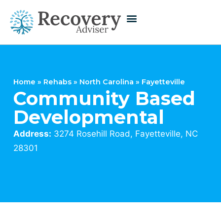
Home
»
Rehabs
»
North Carolina
»
Fayetteville
Community Based
Developmental
Address:
3274 Rosehill Road, Fayetteville, NC
28301