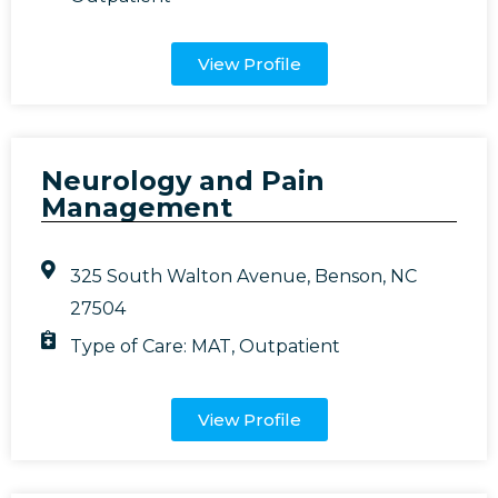
View Profile
Neurology and Pain
Management
325 South Walton Avenue, Benson, NC
27504
Type of Care:
MAT
,
Outpatient
View Profile