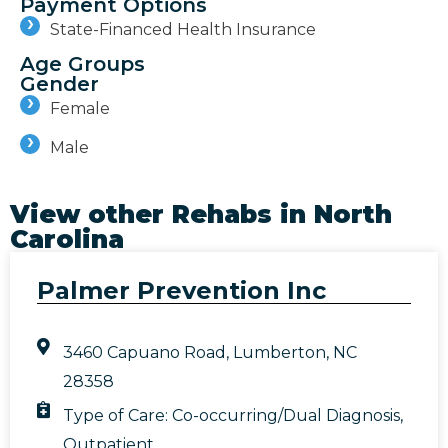
Payment Options
State-Financed Health Insurance
Age Groups
Gender
Female
Male
View other Rehabs in
North
Carolina
Palmer Prevention Inc
3460 Capuano Road, Lumberton, NC
28358
Type of Care:
Co-occurring/Dual Diagnosis
,
Outpatient