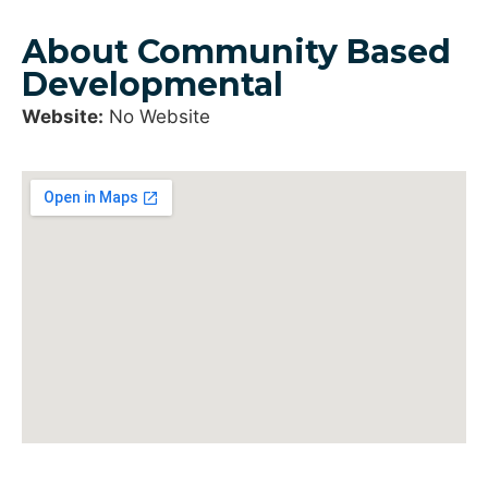
About Community Based
Developmental
Website:
No Website