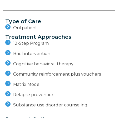
Type of Care
Outpatient
Treatment Approaches
12-Step Program
Brief intervention
Cognitive behavioral therapy
Community reinforcement plus vouchers
Matrix Model
Relapse prevention
Substance use disorder counseling