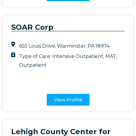
SOAR Corp
655 Louis Drive, Warminster, PA 18974
Type of Care:
Intensive Outpatient
,
MAT
,
Outpatient
View Profile
Lehigh County Center for