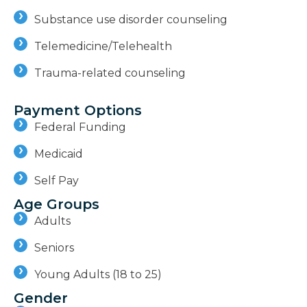
Substance use disorder counseling
Telemedicine/Telehealth
Trauma-related counseling
Payment Options
Federal Funding
Medicaid
Self Pay
Age Groups
Adults
Seniors
Young Adults (18 to 25)
Gender