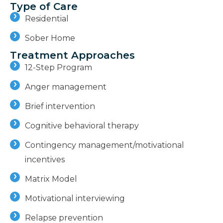
Type of Care
Residential
Sober Home
Treatment Approaches
12-Step Program
Anger management
Brief intervention
Cognitive behavioral therapy
Contingency management/motivational
incentives
Matrix Model
Motivational interviewing
Relapse prevention