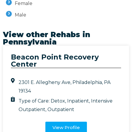
Female
Male
View other Rehabs in
Pennsylvania
Beacon Point Recovery
Center
2301 E. Allegheny Ave, Philadelphia, PA
19134
Type of Care:
Detox
,
Inpatient
,
Intensive
Outpatient
,
Outpatient
View Profile