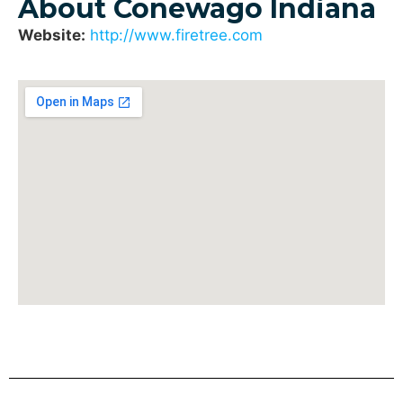
About Conewago Indiana
Website:
http://www.firetree.com