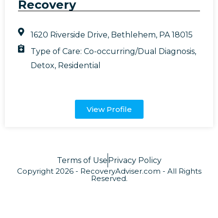
Recovery
1620 Riverside Drive, Bethlehem, PA 18015
Type of Care:
Co-occurring/Dual Diagnosis
,
Detox
,
Residential
View Profile
Terms of Use
Privacy Policy
Copyright 2026 - RecoveryAdviser.com - All Rights
Reserved.