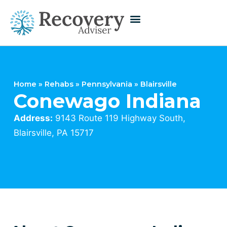
Home
»
Rehabs
»
Pennsylvania
»
Blairsville
Conewago Indiana
Address:
9143 Route 119 Highway South,
Blairsville, PA 15717