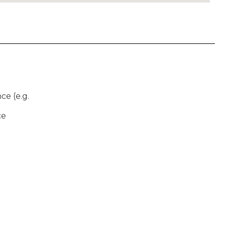
ce (e.g.
ce
)