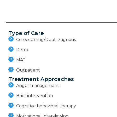
Type of Care
Co-occurring/Dual Diagnosis
Detox
MAT
Outpatient
Treatment Approaches
Anger management
Brief intervention
Cognitive behavioral therapy
Motivational interviewing