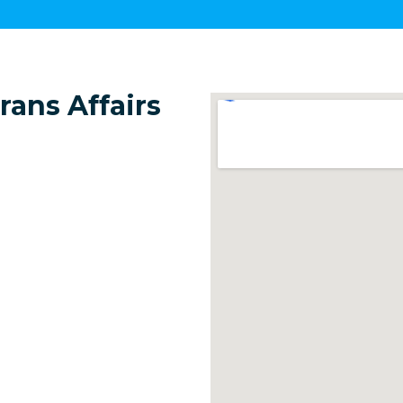
ans Affairs