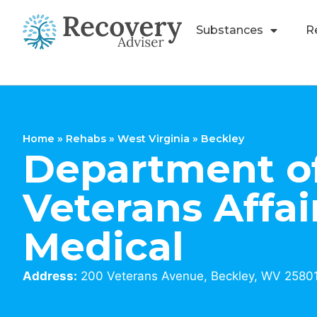
Substances
R
Home
»
Rehabs
»
West Virginia
»
Beckley
Department o
Veterans Affai
Medical
Address:
200 Veterans Avenue, Beckley, WV 2580