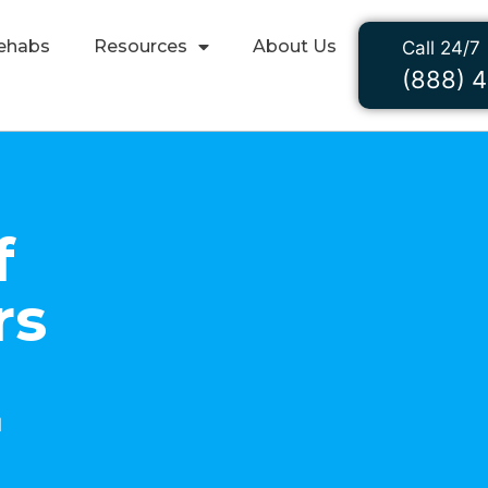
ehabs
Resources
About Us
Call 24/7
(888) 
f
rs
1