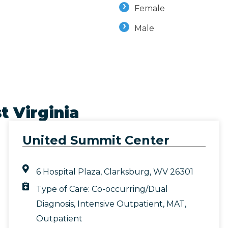
Female
Male
t Virginia
United Summit Center
6 Hospital Plaza, Clarksburg, WV 26301
Type of Care:
Co-occurring/Dual
Diagnosis
,
Intensive Outpatient
,
MAT
,
Outpatient