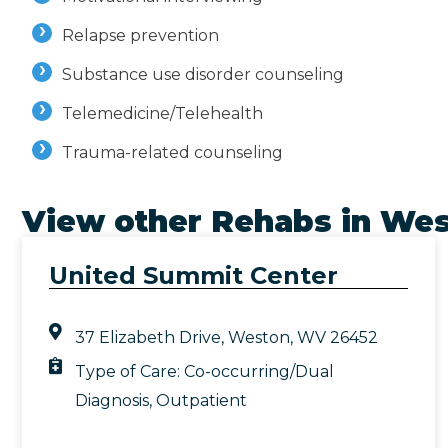
Relapse prevention
Substance use disorder counseling
Telemedicine/Telehealth
Trauma-related counseling
View other Rehabs in
Wes
United Summit Center
37 Elizabeth Drive, Weston, WV 26452
Type of Care:
Co-occurring/Dual
Diagnosis
,
Outpatient