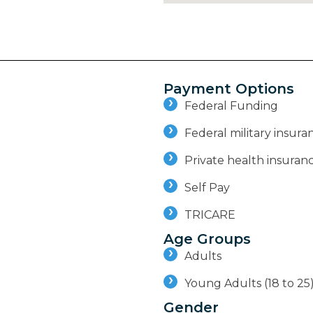
Payment Options
Federal Funding
Federal military insuran
Private health insuran
Self Pay
TRICARE
Age Groups
Adults
Young Adults (18 to 25
Gender