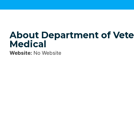
About Department of Veter
Medical
Website:
No Website