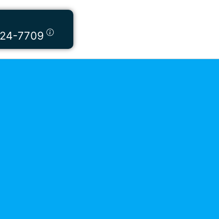
424-7709