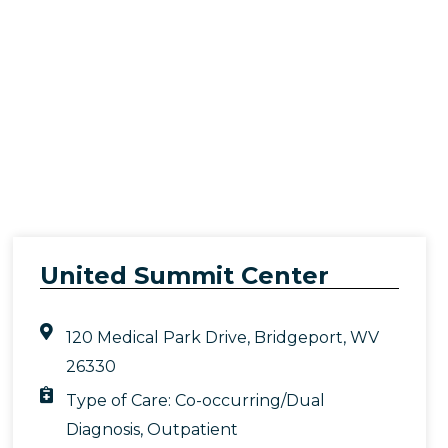
United Summit Center
120 Medical Park Drive, Bridgeport, WV
26330
Type of Care:
Co-occurring/Dual
Diagnosis
,
Outpatient