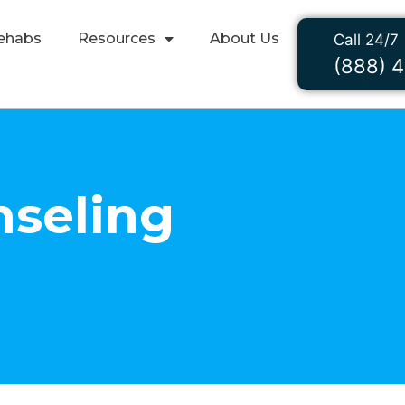
ehabs
Resources
About Us
Call 24/7
(888) 
seling