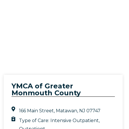
YMCA of Greater
Monmouth County
166 Main Street, Matawan, NJ 07747
Type of Care:
Intensive Outpatient
,
Outpatient