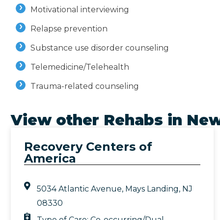
Motivational interviewing
Relapse prevention
Substance use disorder counseling
Telemedicine/Telehealth
Trauma-related counseling
View other Rehabs in
New
Recovery Centers of
America
5034 Atlantic Avenue, Mays Landing, NJ
08330
Type of Care:
Co-occurring/Dual