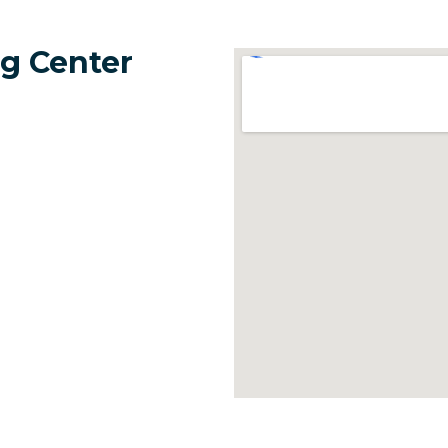
g Center