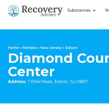
Substances
R
Home
»
Rehabs
»
New Jersey
»
Edison
Diamond Coun
Center
Address:
1 Ethel Road, Edison, NJ 08817