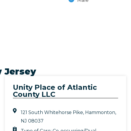
Male
 Jersey
Unity Place of Atlantic
County LLC
121 South Whitehorse Pike, Hammonton,
NJ 08037
Type of Care:
Co-occurring/Dual