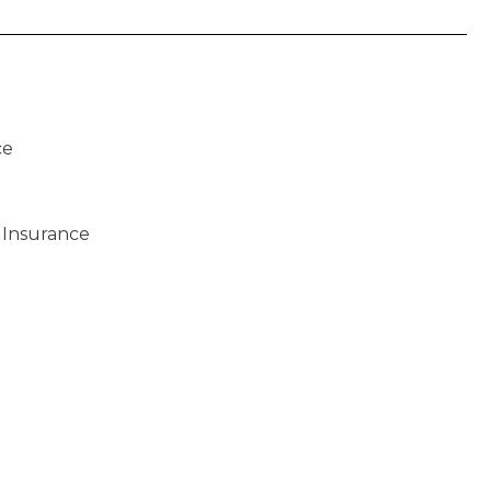
ce
 Insurance
)