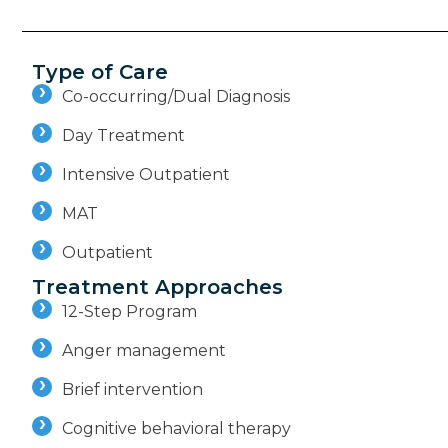
Type of Care
Co-occurring/Dual Diagnosis
Day Treatment
Intensive Outpatient
MAT
Outpatient
Treatment Approaches
12-Step Program
Anger management
Brief intervention
Cognitive behavioral therapy