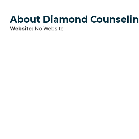
About Diamond Counselin
Website:
No Website