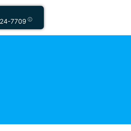
424-7709