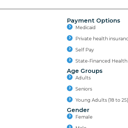
Payment Options
Medicaid
Private health insuran
Self Pay
State-Financed Health
Age Groups
Adults
Seniors
Young Adults (18 to 25
Gender
Female