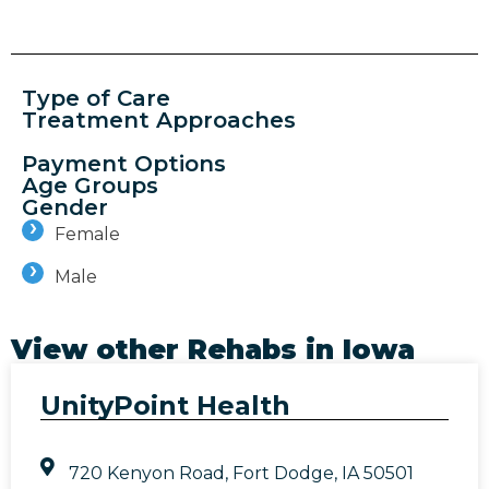
Type of Care
Treatment Approaches
Payment Options
Age Groups
Gender
Female
Male
View other Rehabs in
Iowa
UnityPoint Health
720 Kenyon Road, Fort Dodge, IA 50501