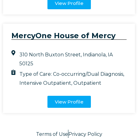
View Profile
MercyOne House of Mercy
310 North Buxton Street, Indianola, IA
50125
Type of Care:
Co-occurring/Dual Diagnosis
,
Intensive Outpatient
,
Outpatient
View Profile
Terms of Use
Privacy Policy