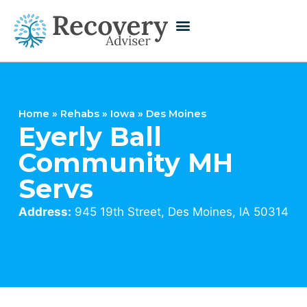
Home
»
Rehabs
»
Iowa
»
Des Moines
Eyerly Ball
Community MH
Servs
Address:
945 19th Street, Des Moines, IA 50314