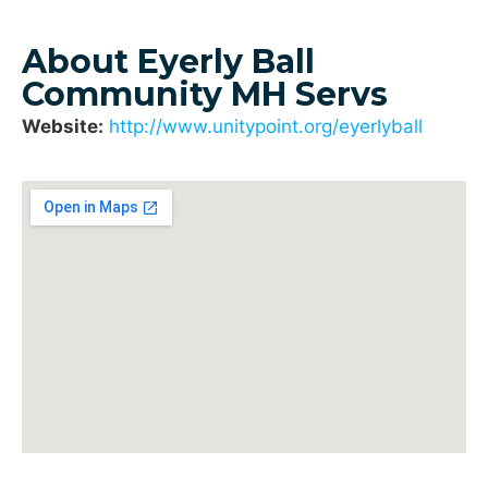
About Eyerly Ball
Community MH Servs
Website:
http://www.unitypoint.org/eyerlyball