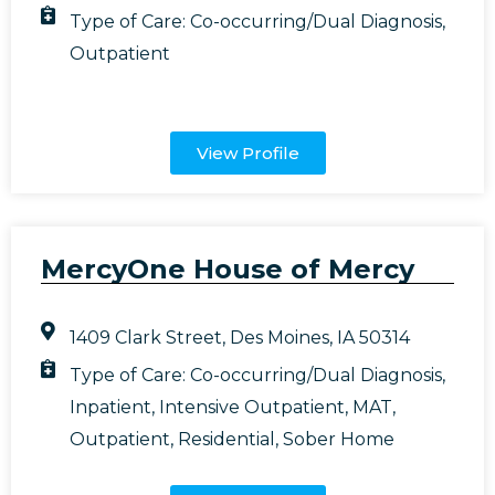
Type of Care:
Co-occurring/Dual Diagnosis
,
Outpatient
View Profile
MercyOne House of Mercy
1409 Clark Street, Des Moines, IA 50314
Type of Care:
Co-occurring/Dual Diagnosis
,
Inpatient
,
Intensive Outpatient
,
MAT
,
Outpatient
,
Residential
,
Sober Home