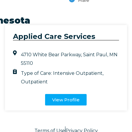
Male
nesota
Applied Care Services
4710 White Bear Parkway, Saint Paul, MN
55110
Type of Care:
Intensive Outpatient
,
Outpatient
View Profile
Terms of Use
Privacy Policy