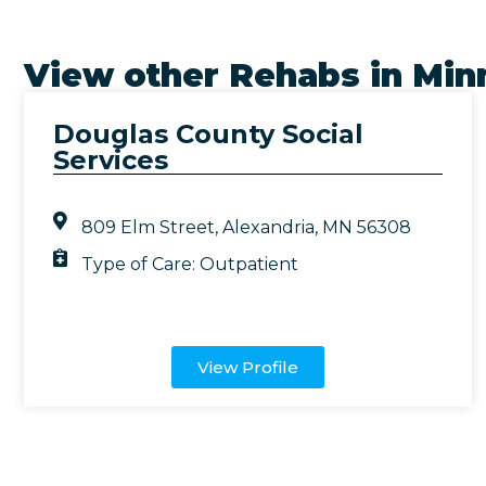
View other Rehabs in
Min
Douglas County Social
Services
809 Elm Street, Alexandria, MN 56308
Type of Care:
Outpatient
View Profile