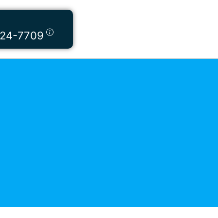
424-7709