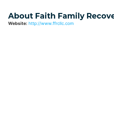
About Faith Family Recov
Website:
http://www.ffrcllc.com