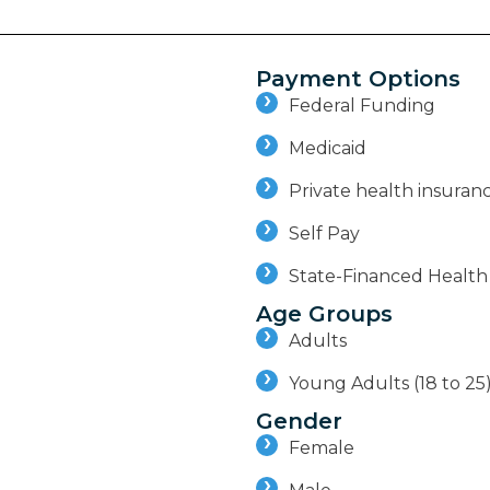
Payment Options
Federal Funding
Medicaid
Private health insuran
Self Pay
State-Financed Health
Age Groups
Adults
Young Adults (18 to 25
Gender
Female