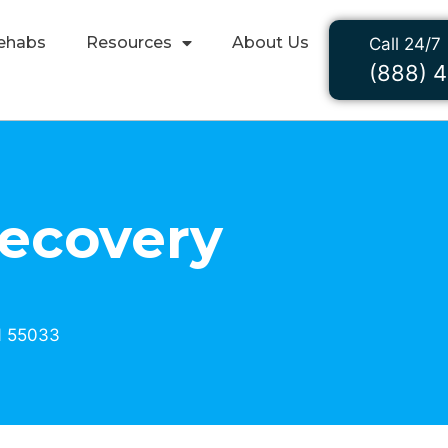
ehabs
Resources
About Us
Call 24/7
(888) 
Recovery
N 55033