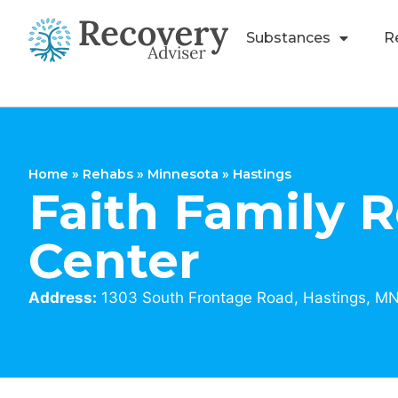
Substances
R
Home
»
Rehabs
»
Minnesota
»
Hastings
Faith Family 
Center
Address:
1303 South Frontage Road, Hastings, M