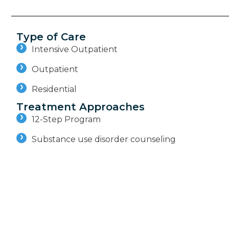
Type of Care
Intensive Outpatient
Outpatient
Residential
Treatment Approaches
12-Step Program
Substance use disorder counseling