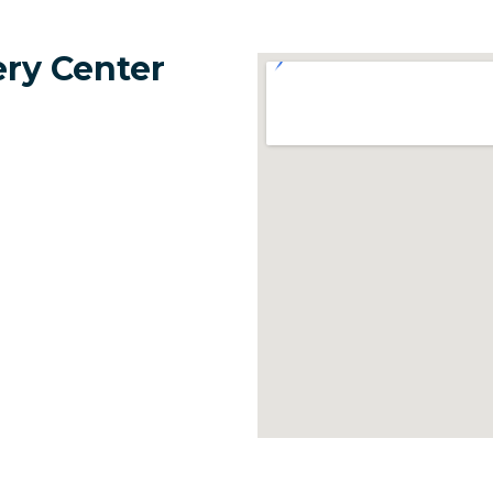
ery Center