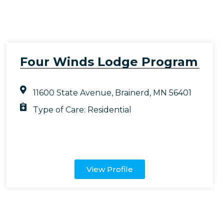
Four Winds Lodge Program
11600 State Avenue, Brainerd, MN 56401
Type of Care:
Residential
View Profile