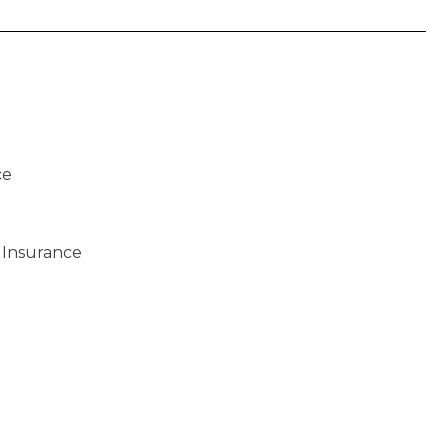
ce
 Insurance
)