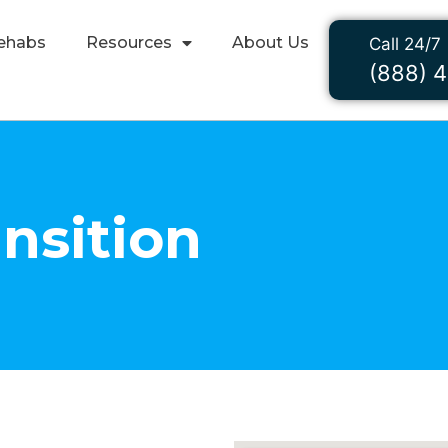
ehabs
Resources
About Us
Call 24/7
(888) 
ansition