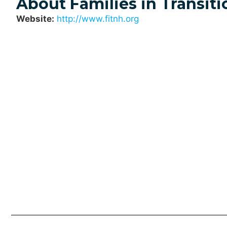
About Families in Transiti
Website:
http://www.fitnh.org