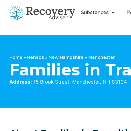
Substances
R
Home
»
Rehabs
»
New Hampshire
»
Manchester
Families in Tr
Address:
15 Brook Street, Manchester, NH 03104