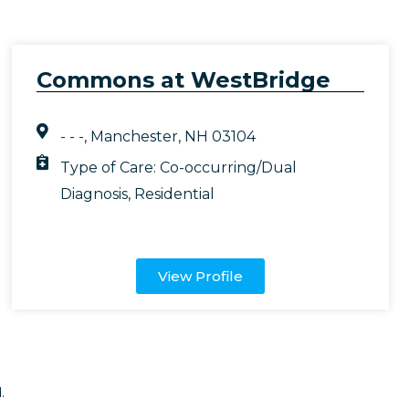
Commons at WestBridge
- - -, Manchester, NH 03104
Type of Care:
Co-occurring/Dual
Diagnosis
,
Residential
View Profile
.