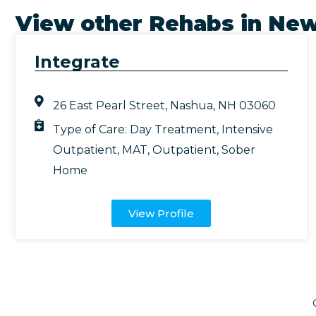
View other Rehabs in
New
Integrate
26 East Pearl Street, Nashua, NH 03060
Type of Care:
Day Treatment
,
Intensive
Outpatient
,
MAT
,
Outpatient
,
Sober
Home
View Profile