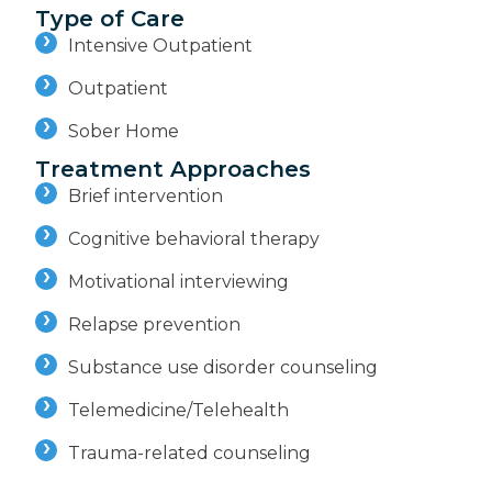
Type of Care
Intensive Outpatient
Outpatient
Sober Home
Treatment Approaches
Brief intervention
Cognitive behavioral therapy
Motivational interviewing
Relapse prevention
Substance use disorder counseling
Telemedicine/Telehealth
Trauma-related counseling