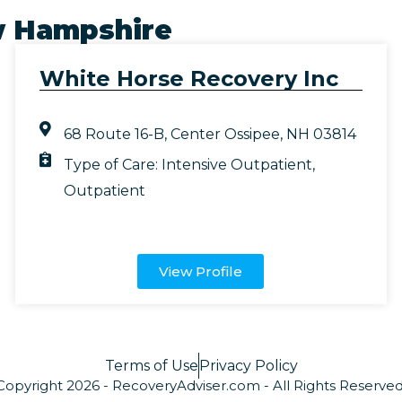
 Hampshire
White Horse Recovery Inc
68 Route 16-B, Center Ossipee, NH 03814
Type of Care:
Intensive Outpatient
,
Outpatient
View Profile
Terms of Use
Privacy Policy
Copyright 2026 - RecoveryAdviser.com - All Rights Reserved