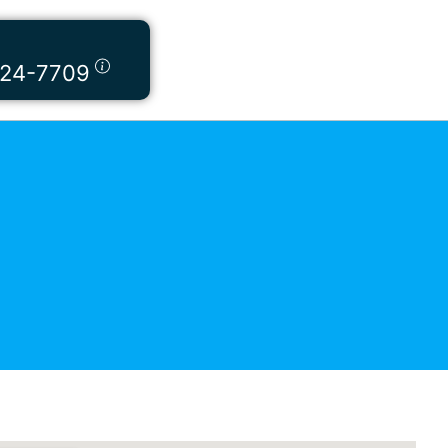
424-7709