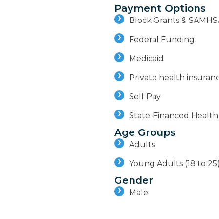
Payment Options
Block Grants & SAMHS
Federal Funding
Medicaid
Private health insuran
Self Pay
State-Financed Health
Age Groups
Adults
Young Adults (18 to 25
Gender
Male