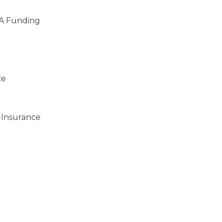
A Funding
ce
 Insurance
)