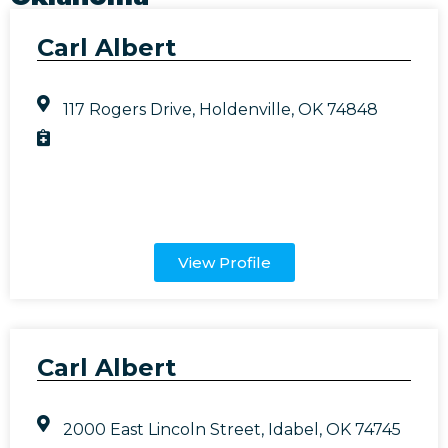
Carl Albert
117 Rogers Drive, Holdenville, OK 74848
View Profile
Carl Albert
2000 East Lincoln Street, Idabel, OK 74745