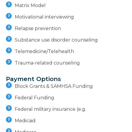
Matrix Model
Motivational interviewing
Relapse prevention
Substance use disorder counseling
Telemedicine/Telehealth
Trauma-related counseling
Payment Options
Block Grants & SAMHSA Funding
Federal Funding
Federal military insurance (e.g.
Medicaid