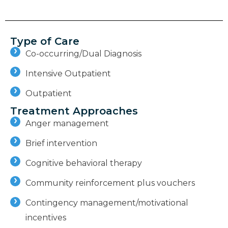
Type of Care
Co-occurring/Dual Diagnosis
Intensive Outpatient
Outpatient
Treatment Approaches
Anger management
Brief intervention
Cognitive behavioral therapy
Community reinforcement plus vouchers
Contingency management/motivational
incentives