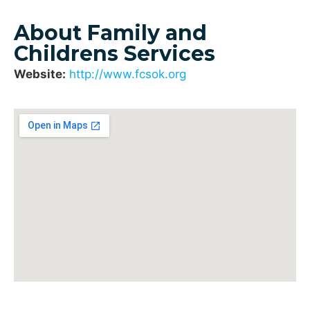
About Family and
Childrens Services
Website:
http://www.fcsok.org