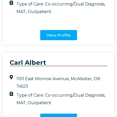
Type of Care:
Co-occurring/Dual Diagnosis
,
MAT
,
Outpatient
View Profile
Carl Albert
1101 East Monroe Avenue, McAlester, OK
74501
Type of Care:
Co-occurring/Dual Diagnosis
,
MAT
,
Outpatient