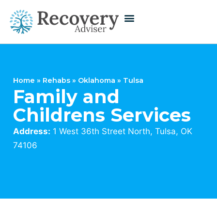
Home
»
Rehabs
»
Oklahoma
»
Tulsa
Family and
Childrens Services
Address:
1 West 36th Street North, Tulsa, OK
74106