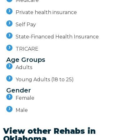
Medicare
Private health insurance
Self Pay
State-Financed Health Insurance
TRICARE
Age Groups
Adults
Young Adults (18 to 25)
Gender
Female
Male
View other Rehabs in
Oklahoma