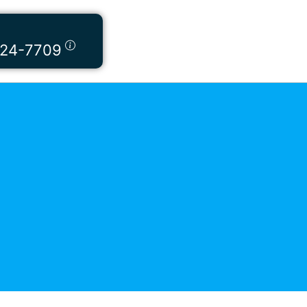
424-7709