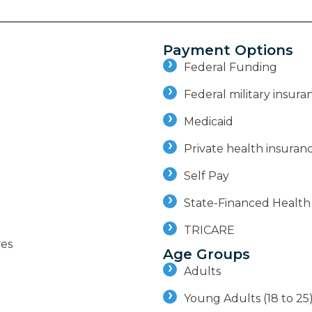
Payment Options
Federal Funding
Federal military insuran
Medicaid
Private health insuran
Self Pay
State-Financed Health
TRICARE
ves
Age Groups
Adults
Young Adults (18 to 25