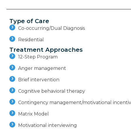
Type of Care
Co-occurring/Dual Diagnosis
Residential
Treatment Approaches
12-Step Program
Anger management
Brief intervention
Cognitive behavioral therapy
Contingency management/motivational incenti
Matrix Model
Motivational interviewing