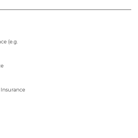
ce (e.g.
ce
 Insurance
)