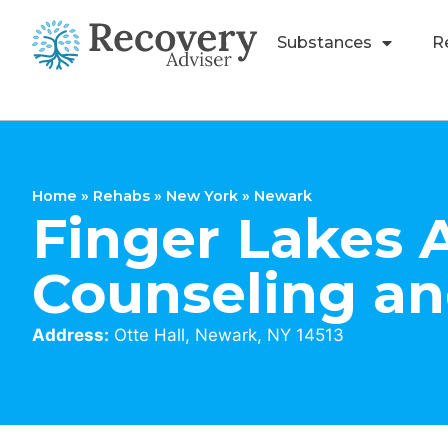
Substances
R
Home
»
Rehabs
»
New York
»
Newark
Finger Lakes 
Counseling a
Address:
Otte Hall, Newark, NY 14513