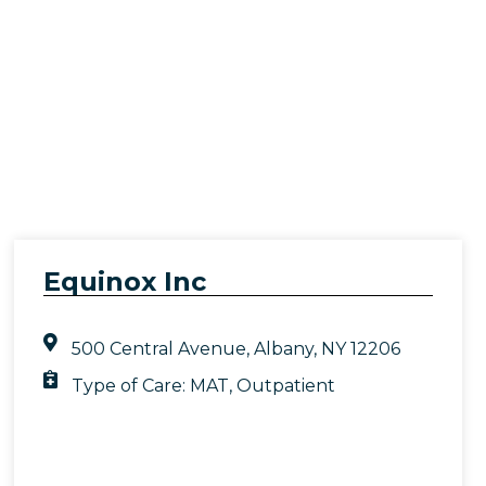
Equinox Inc
500 Central Avenue, Albany, NY 12206
Type of Care:
MAT
,
Outpatient