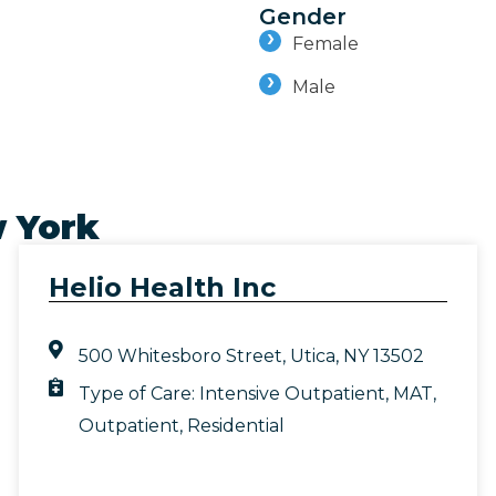
Gender
Female
Male
 York
Helio Health Inc
500 Whitesboro Street, Utica, NY 13502
Type of Care:
Intensive Outpatient
,
MAT
,
Outpatient
,
Residential