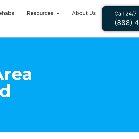
ehabs
Resources
About Us
Call 24/7
(888) 
Area
nd