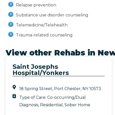
Relapse prevention
Substance use disorder counseling
Telemedicine/Telehealth
Trauma-related counseling
View other Rehabs in
New
Saint Josephs
Hospital/Yonkers
18 Spring Street, Port Chester, NY 10573
Type of Care:
Co-occurring/Dual
Diagnosis
,
Residential
,
Sober Home