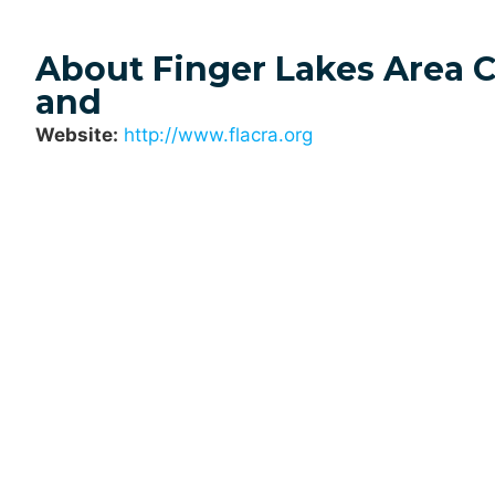
About Finger Lakes Area 
and
Website:
http://www.flacra.org