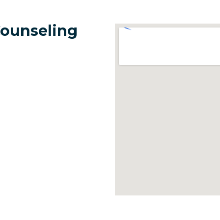
Counseling