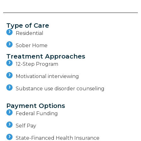
Type of Care
Residential
Sober Home
Treatment Approaches
12-Step Program
Motivational interviewing
Substance use disorder counseling
Payment Options
Federal Funding
Self Pay
State-Financed Health Insurance