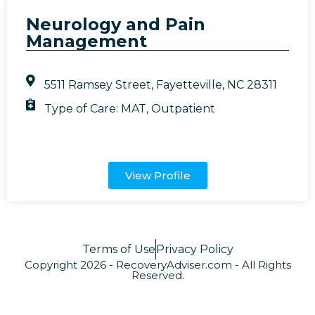
Neurology and Pain
Management
5511 Ramsey Street, Fayetteville, NC 28311
Type of Care:
MAT
,
Outpatient
View Profile
Terms of Use
Privacy Policy
Copyright 2026 - RecoveryAdviser.com - All Rights
Reserved.