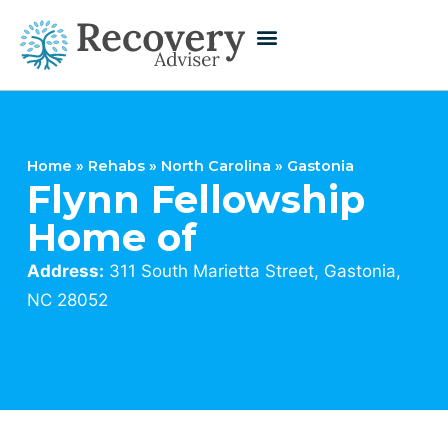
Home
»
Rehabs
»
North Carolina
»
Gastonia
Flynn Fellowship
Home of
Address:
311 South Marietta Street, Gastonia,
NC 28052