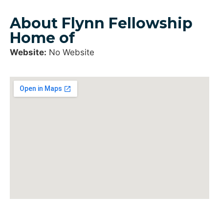
About Flynn Fellowship
Home of
Website:
No Website