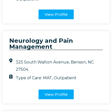
View Profile
Neurology and Pain
Management
325 South Walton Avenue, Benson, NC
27504
Type of Care:
MAT
,
Outpatient
View Profile