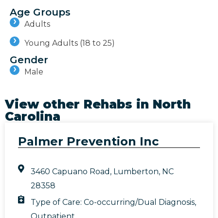
Age Groups
Adults
Young Adults (18 to 25)
Gender
Male
View other Rehabs in
North
Carolina
Palmer Prevention Inc
3460 Capuano Road, Lumberton, NC
28358
Type of Care:
Co-occurring/Dual Diagnosis
,
Outpatient