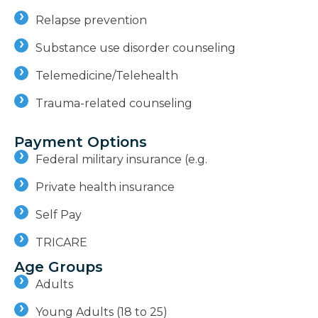
Relapse prevention
Substance use disorder counseling
Telemedicine/Telehealth
Trauma-related counseling
Payment Options
Federal military insurance (e.g.
Private health insurance
Self Pay
TRICARE
Age Groups
Adults
Young Adults (18 to 25)