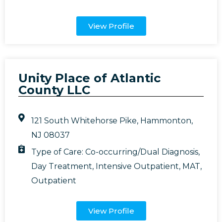
View Profile
Unity Place of Atlantic
County LLC
121 South Whitehorse Pike, Hammonton,
NJ 08037
Type of Care:
Co-occurring/Dual Diagnosis
,
Day Treatment
,
Intensive Outpatient
,
MAT
,
Outpatient
View Profile