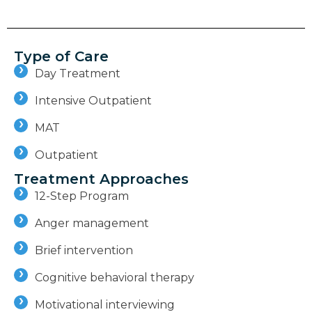
Type of Care
Day Treatment
Intensive Outpatient
MAT
Outpatient
Treatment Approaches
12-Step Program
Anger management
Brief intervention
Cognitive behavioral therapy
Motivational interviewing