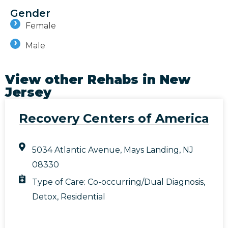
Gender
Female
Male
View other Rehabs in
New
Jersey
Recovery Centers of America
5034 Atlantic Avenue, Mays Landing, NJ
08330
Type of Care:
Co-occurring/Dual Diagnosis
,
Detox
,
Residential