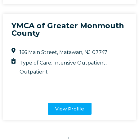
YMCA of Greater Monmouth
County
166 Main Street, Matawan, NJ 07747
Type of Care:
Intensive Outpatient
,
Outpatient
View Profile