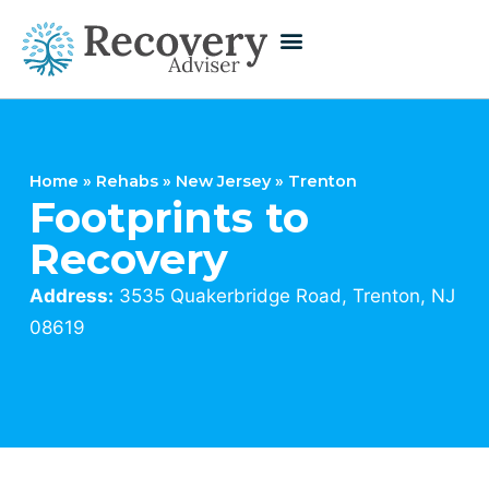
Home
»
Rehabs
»
New Jersey
»
Trenton
Footprints to
Recovery
Address:
3535 Quakerbridge Road, Trenton, NJ
08619