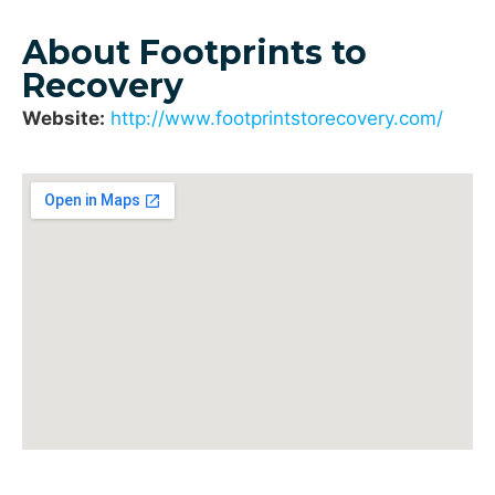
About Footprints to
Recovery
Website:
http://www.footprintstorecovery.com/