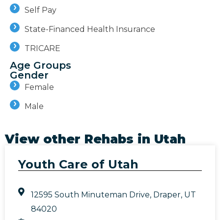
Self Pay
State-Financed Health Insurance
TRICARE
Age Groups
Gender
Female
Male
View other Rehabs in
Utah
Youth Care of Utah
12595 South Minuteman Drive, Draper, UT
84020