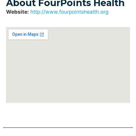
About FourPoints Health
Website:
http://www.fourpointshealth.org