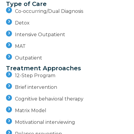
Type of Care
Co-occurring/Dual Diagnosis
Detox
Intensive Outpatient
MAT
Outpatient
Treatment Approaches
12-Step Program
Brief intervention
Cognitive behavioral therapy
Matrix Model
Motivational interviewing
Relapse prevention