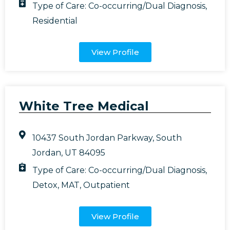
Type of Care:
Co-occurring/Dual Diagnosis
,
Residential
View Profile
White Tree Medical
10437 South Jordan Parkway, South
Jordan, UT 84095
Type of Care:
Co-occurring/Dual Diagnosis
,
Detox
,
MAT
,
Outpatient
View Profile