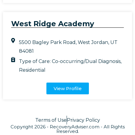
West Ridge Academy
5500 Bagley Park Road, West Jordan, UT
84081
Type of Care:
Co-occurring/Dual Diagnosis
,
Residential
View Profile
Terms of Use
Privacy Policy
Copyright 2026 - RecoveryAdviser.com - All Rights
Reserved.