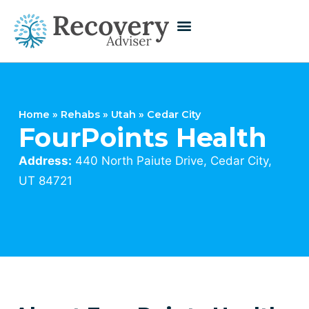
Home
»
Rehabs
»
Utah
»
Cedar City
FourPoints Health
Address:
440 North Paiute Drive, Cedar City,
UT 84721