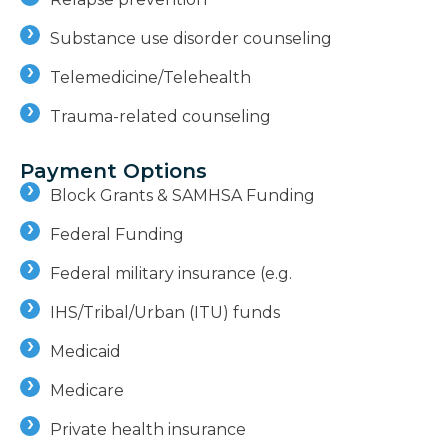
Substance use disorder counseling
Telemedicine/Telehealth
Trauma-related counseling
Payment Options
Block Grants & SAMHSA Funding
Federal Funding
Federal military insurance (e.g.
IHS/Tribal/Urban (ITU) funds
Medicaid
Medicare
Private health insurance