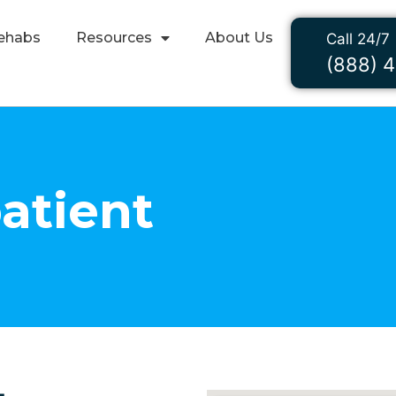
ehabs
Resources
About Us
Call 24/7
(888) 
atient