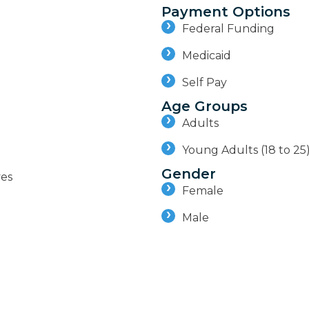
Payment Options
Federal Funding
Medicaid
Self Pay
Age Groups
Adults
Young Adults (18 to 25
Gender
ves
Female
Male