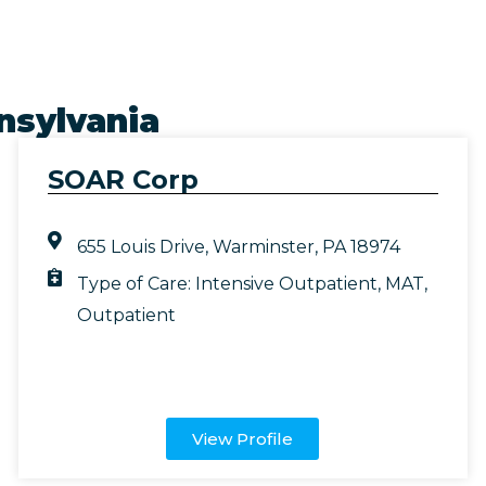
nsylvania
SOAR Corp
655 Louis Drive, Warminster, PA 18974
Type of Care:
Intensive Outpatient
,
MAT
,
Outpatient
View Profile