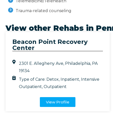
Telemedicine/Telehealth
Trauma-related counseling
View other Rehabs in
Pen
Beacon Point Recovery
Center
2301 E. Allegheny Ave, Philadelphia, PA
19134
Type of Care:
Detox
,
Inpatient
,
Intensive
Outpatient
,
Outpatient
View Profile