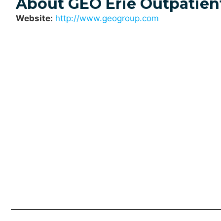
About GEO Erie Outpatien
Website:
http://www.geogroup.com