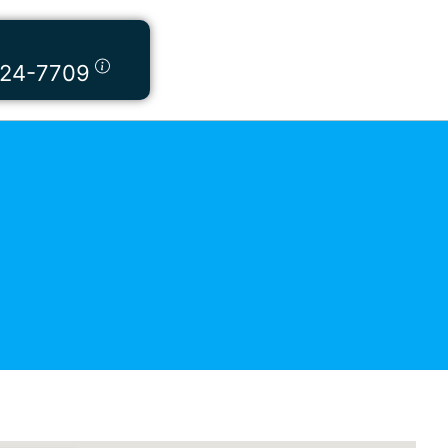
424-7709