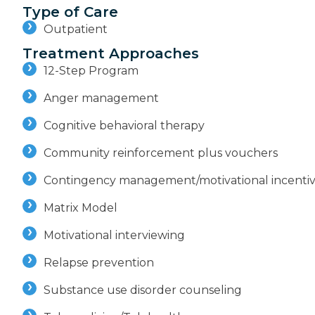
Type of Care
Outpatient
Treatment Approaches
12-Step Program
Anger management
Cognitive behavioral therapy
Community reinforcement plus vouchers
Contingency management/motivational incenti
Matrix Model
Motivational interviewing
Relapse prevention
Substance use disorder counseling