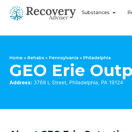
Substances
R
Home
»
Rehabs
»
Pennsylvania
»
Philadelphia
GEO Erie Outp
Address:
3768 L Street, Philadelphia, PA 19124