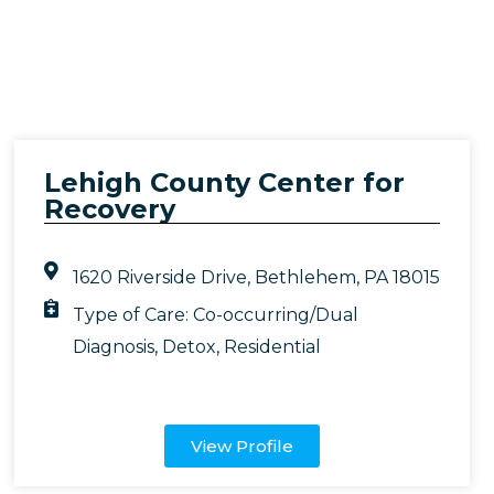
Lehigh County Center for
Recovery
1620 Riverside Drive, Bethlehem, PA 18015
Type of Care:
Co-occurring/Dual
Diagnosis
,
Detox
,
Residential
View Profile