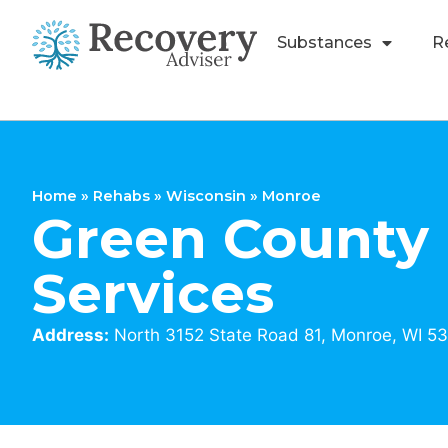
Substances
R
Home
»
Rehabs
»
Wisconsin
»
Monroe
Green Count
Services
Address:
North 3152 State Road 81, Monroe, WI 5