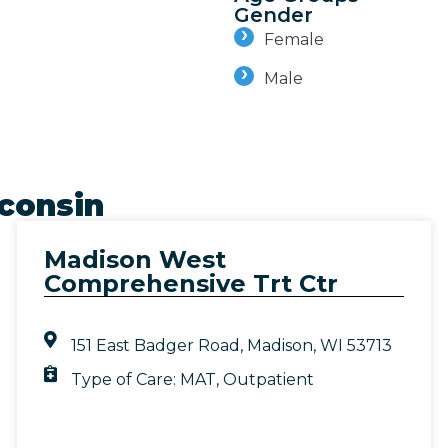
Gender
Female
Male
consin
Madison West
Comprehensive Trt Ctr
151 East Badger Road, Madison, WI 53713
Type of Care:
MAT
,
Outpatient