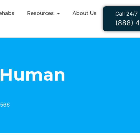
ehabs
Resources
About Us
Call 24/7
(888) 
y Human
3566