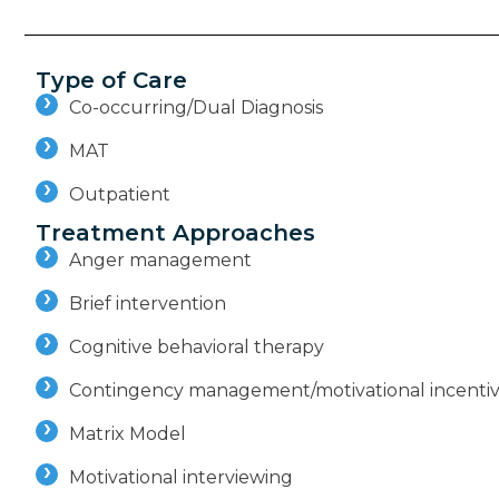
Type of Care
Co-occurring/Dual Diagnosis
MAT
Outpatient
Treatment Approaches
Anger management
Brief intervention
Cognitive behavioral therapy
Contingency management/motivational incenti
Matrix Model
Motivational interviewing