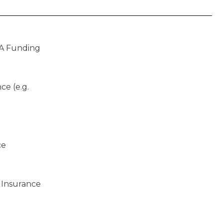
A Funding
ce (e.g.
ce
 Insurance