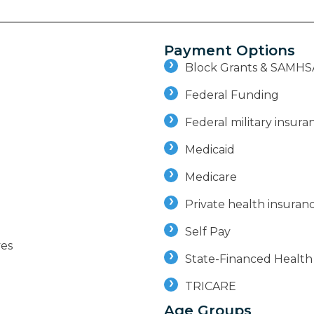
Payment Options
Block Grants & SAMHS
Federal Funding
Federal military insuran
Medicaid
Medicare
Private health insuran
Self Pay
ves
State-Financed Health
TRICARE
Age Groups