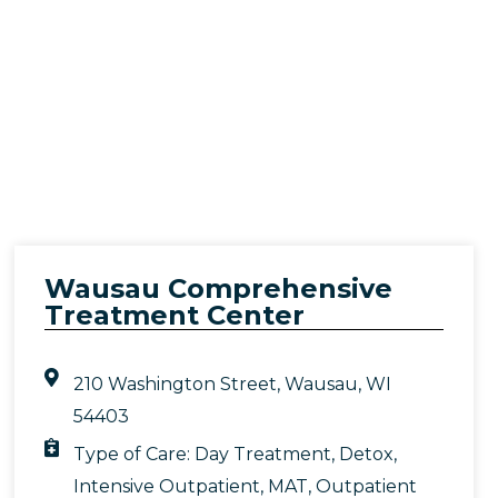
Wausau Comprehensive
Treatment Center
210 Washington Street, Wausau, WI
54403
Type of Care:
Day Treatment
,
Detox
,
Intensive Outpatient
,
MAT
,
Outpatient