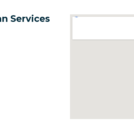
n Services