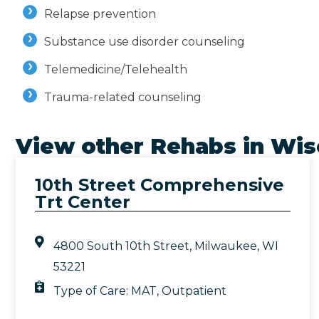
Relapse prevention
Substance use disorder counseling
Telemedicine/Telehealth
Trauma-related counseling
View other Rehabs in
Wis
10th Street Comprehensive
Trt Center
4800 South 10th Street, Milwaukee, WI
53221
Type of Care:
MAT
,
Outpatient