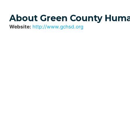
About Green County Huma
Website:
http://www.gchsd.org