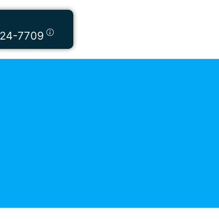
424-7709