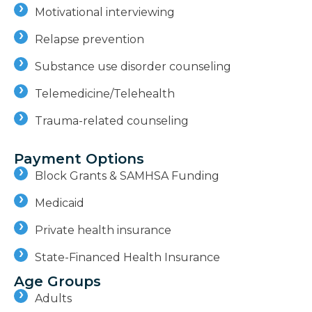
Motivational interviewing
Relapse prevention
Substance use disorder counseling
Telemedicine/Telehealth
Trauma-related counseling
Payment Options
Block Grants & SAMHSA Funding
Medicaid
Private health insurance
State-Financed Health Insurance
Age Groups
Adults