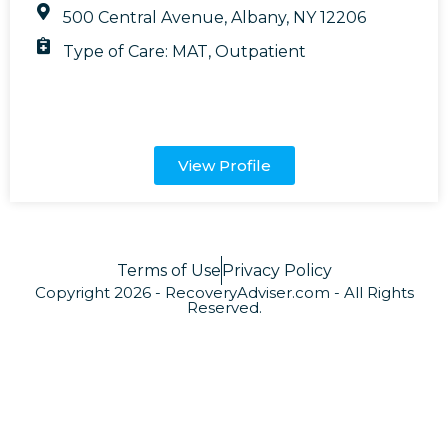
500 Central Avenue, Albany, NY 12206
Type of Care:
MAT
,
Outpatient
View Profile
Terms of Use
Privacy Policy
Copyright 2026 - RecoveryAdviser.com - All Rights
Reserved.