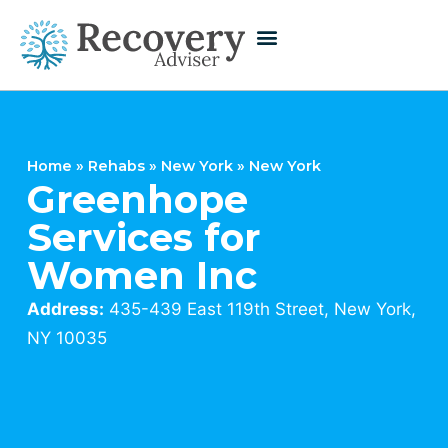
Home
»
Rehabs
»
New York
»
New York
Greenhope
Services for
Women Inc
Address:
435-439 East 119th Street, New York,
NY 10035