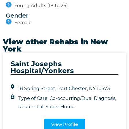
Young Adults (18 to 25)
Gender
Female
View other Rehabs in
New
York
Saint Josephs
Hospital/Yonkers
18 Spring Street, Port Chester, NY 10573
Type of Care:
Co-occurring/Dual Diagnosis
,
Residential
,
Sober Home
View Profile