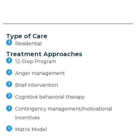
Type of Care
Residential
Treatment Approaches
12-Step Program
Anger management
Brief intervention
Cognitive behavioral therapy
Contingency management/motivational
incentives
Matrix Model