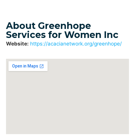
About Greenhope
Services for Women Inc
Website:
https://acacianetwork.org/greenhope/