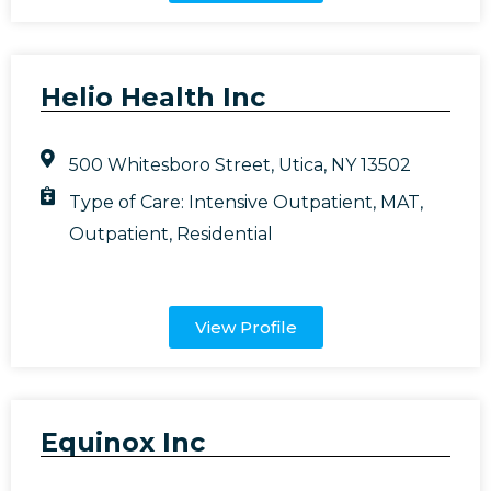
Helio Health Inc
500 Whitesboro Street, Utica, NY 13502
Type of Care:
Intensive Outpatient
,
MAT
,
Outpatient
,
Residential
View Profile
Equinox Inc