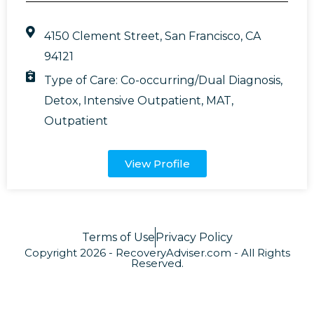
4150 Clement Street, San Francisco, CA
94121
Type of Care:
Co-occurring/Dual Diagnosis
,
Detox
,
Intensive Outpatient
,
MAT
,
Outpatient
View Profile
Terms of Use
Privacy Policy
Copyright 2026 - RecoveryAdviser.com - All Rights
Reserved.