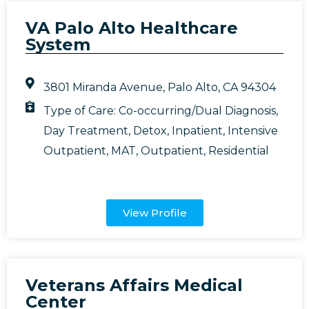
VA Palo Alto Healthcare
System
3801 Miranda Avenue, Palo Alto, CA 94304
Type of Care:
Co-occurring/Dual Diagnosis
,
Day Treatment
,
Detox
,
Inpatient
,
Intensive
Outpatient
,
MAT
,
Outpatient
,
Residential
View Profile
Veterans Affairs Medical
Center