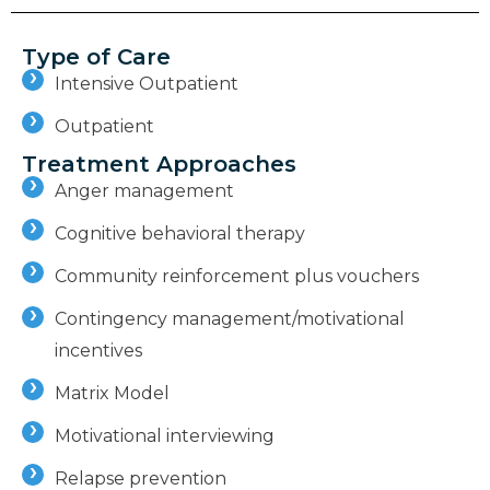
Type of Care
Intensive Outpatient
Outpatient
Treatment Approaches
Anger management
Cognitive behavioral therapy
Community reinforcement plus vouchers
Contingency management/motivational
incentives
Matrix Model
Motivational interviewing
Relapse prevention