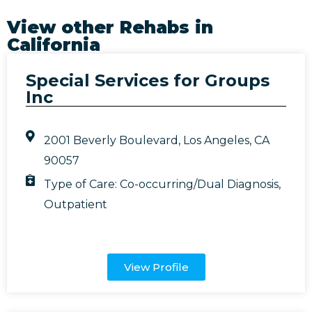
View other Rehabs in
California
Special Services for Groups
Inc
2001 Beverly Boulevard, Los Angeles, CA
90057
Type of Care:
Co-occurring/Dual Diagnosis
,
Outpatient
View Profile