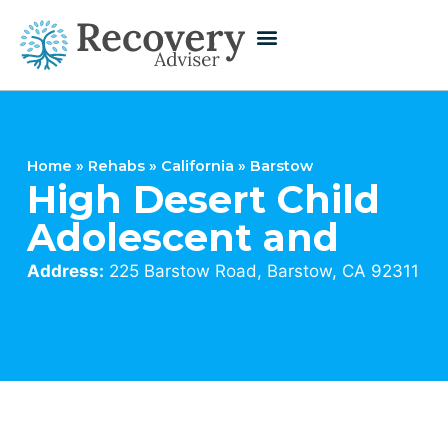
Home
»
Rehabs
»
California
»
Barstow
High Desert Child
Adolescent and
Address:
225 Barstow Road, Barstow, CA 92311