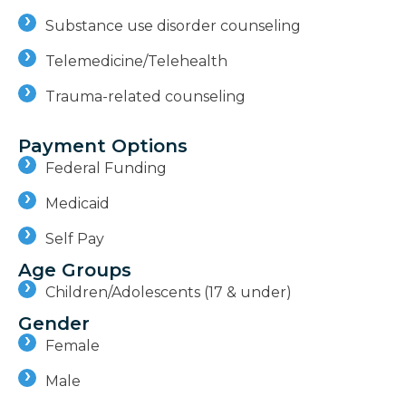
Substance use disorder counseling
Telemedicine/Telehealth
Trauma-related counseling
Payment Options
Federal Funding
Medicaid
Self Pay
Age Groups
Children/Adolescents (17 & under)
Gender
Female
Male