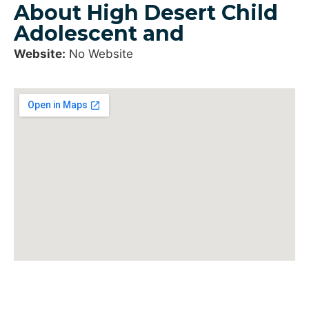
About High Desert Child
Adolescent and
Website:
No Website