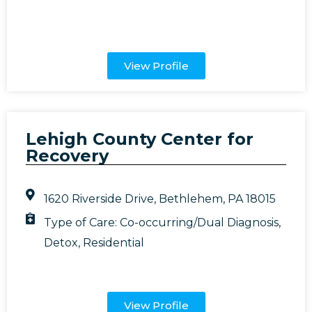
View Profile
Lehigh County Center for
Recovery
1620 Riverside Drive, Bethlehem, PA 18015
Type of Care:
Co-occurring/Dual Diagnosis
,
Detox
,
Residential
View Profile