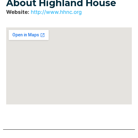
About Highland House
Website:
http://www.hhnc.org