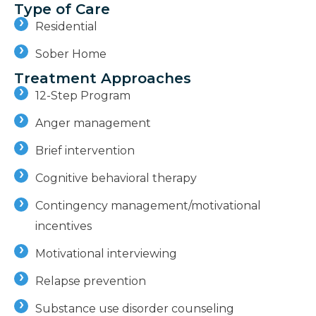
Type of Care
Residential
Sober Home
Treatment Approaches
12-Step Program
Anger management
Brief intervention
Cognitive behavioral therapy
Contingency management/motivational
incentives
Motivational interviewing
Relapse prevention
Substance use disorder counseling