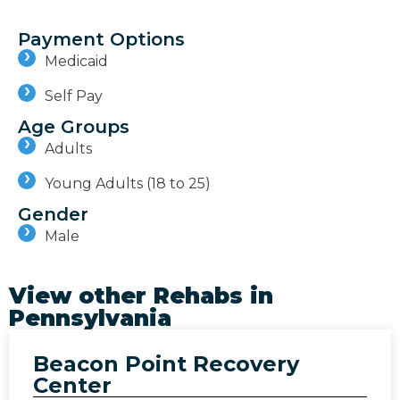
Payment Options
Medicaid
Self Pay
Age Groups
Adults
Young Adults (18 to 25)
Gender
Male
View other Rehabs in
Pennsylvania
Beacon Point Recovery
Center