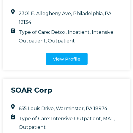
2301 E. Allegheny Ave, Philadelphia, PA
19134
Type of Care:
Detox
,
Inpatient
,
Intensive
Outpatient
,
Outpatient
View Profile
SOAR Corp
655 Louis Drive, Warminster, PA 18974
Type of Care:
Intensive Outpatient
,
MAT
,
Outpatient