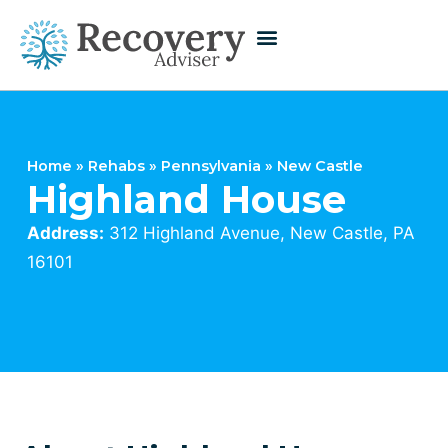
Home
»
Rehabs
»
Pennsylvania
»
New Castle
Highland House
Address:
312 Highland Avenue, New Castle, PA
16101