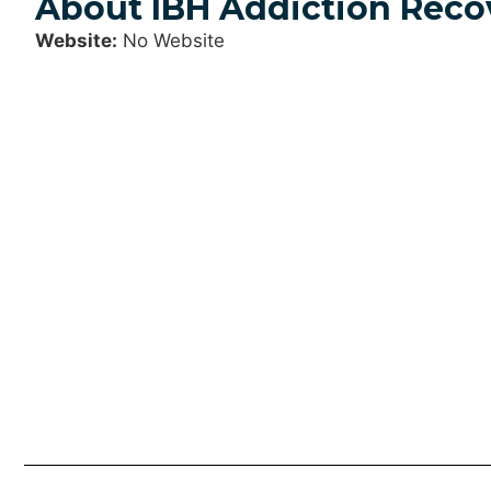
About IBH Addiction Reco
Website:
No Website