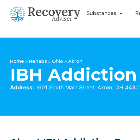
Substances
R
Home
»
Rehabs
»
Ohio
»
Akron
IBH Addiction
Address:
1601 South Main Street, Akron, OH 4430