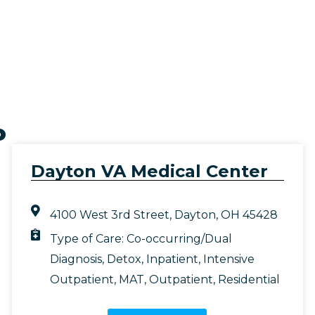
o
Dayton VA Medical Center
4100 West 3rd Street, Dayton, OH 45428
Type of Care:
Co-occurring/Dual
Diagnosis
,
Detox
,
Inpatient
,
Intensive
Outpatient
,
MAT
,
Outpatient
,
Residential