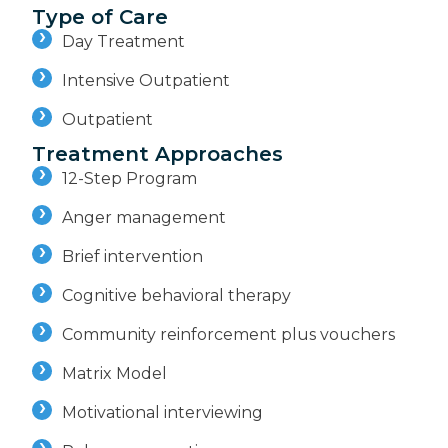
Type of Care
Day Treatment
Intensive Outpatient
Outpatient
Treatment Approaches
12-Step Program
Anger management
Brief intervention
Cognitive behavioral therapy
Community reinforcement plus vouchers
Matrix Model
Motivational interviewing