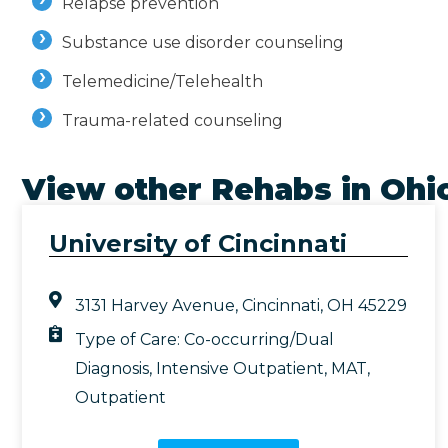
Relapse prevention
Substance use disorder counseling
Telemedicine/Telehealth
Trauma-related counseling
View other Rehabs in
Ohi
University of Cincinnati
3131 Harvey Avenue, Cincinnati, OH 45229
Type of Care:
Co-occurring/Dual
Diagnosis
,
Intensive Outpatient
,
MAT
,
Outpatient