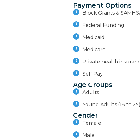
Payment Options
Block Grants & SAMHS
Federal Funding
Medicaid
Medicare
Private health insuran
Self Pay
Age Groups
Adults
Young Adults (18 to 25
Gender
Female
Male