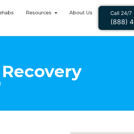
ehabs
Resources
About Us
Call 24/7
(888) 
 Recovery
1