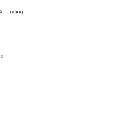
A Funding
ce
)