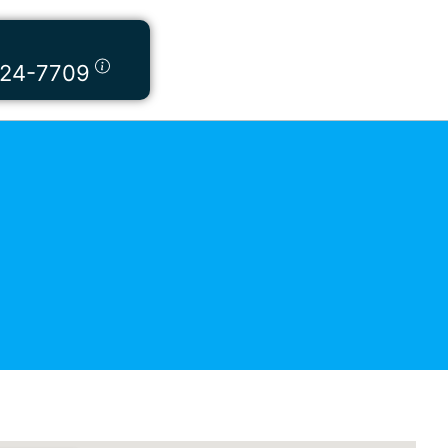
424-7709