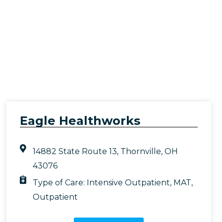
Eagle Healthworks
14882 State Route 13, Thornville, OH
43076
Type of Care:
Intensive Outpatient
,
MAT
,
Outpatient