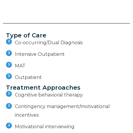
Type of Care
Co-occurring/Dual Diagnosis
Intensive Outpatient
MAT
Outpatient
Treatment Approaches
Cognitive behavioral therapy
Contingency management/motivational
incentives
Motivational interviewing