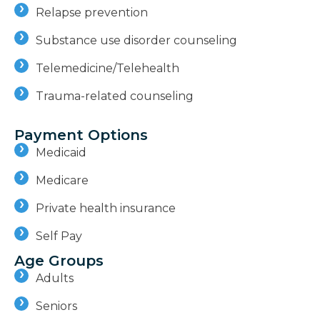
Relapse prevention
Substance use disorder counseling
Telemedicine/Telehealth
Trauma-related counseling
Payment Options
Medicaid
Medicare
Private health insurance
Self Pay
Age Groups
Adults
Seniors