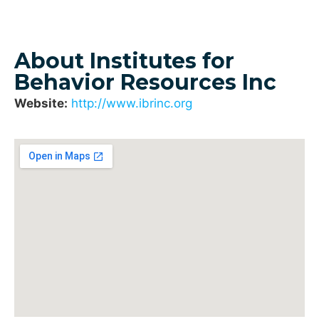
About Institutes for
Behavior Resources Inc
Website:
http://www.ibrinc.org