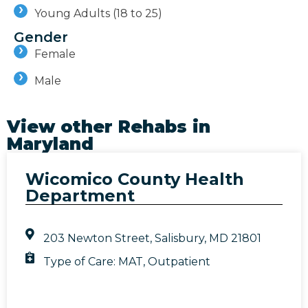
Young Adults (18 to 25)
Gender
Female
Male
View other Rehabs in
Maryland
Wicomico County Health
Department
203 Newton Street, Salisbury, MD 21801
Type of Care:
MAT
,
Outpatient