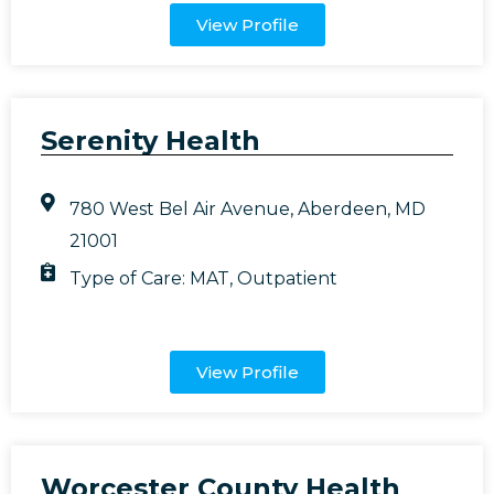
View Profile
Serenity Health
780 West Bel Air Avenue, Aberdeen, MD
21001
Type of Care:
MAT
,
Outpatient
View Profile
Worcester County Health