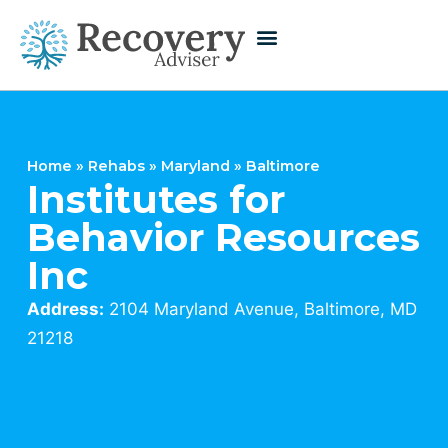
Home
»
Rehabs
»
Maryland
»
Baltimore
Institutes for
Behavior Resources
Inc
Address:
2104 Maryland Avenue, Baltimore, MD
21218