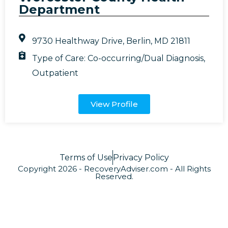
Department
9730 Healthway Drive, Berlin, MD 21811
Type of Care:
Co-occurring/Dual Diagnosis
,
Outpatient
View Profile
Terms of Use
Privacy Policy
Copyright 2026 - RecoveryAdviser.com - All Rights
Reserved.