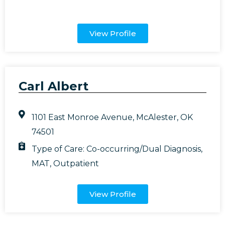
View Profile
Carl Albert
1101 East Monroe Avenue, McAlester, OK
74501
Type of Care:
Co-occurring/Dual Diagnosis
,
MAT
,
Outpatient
View Profile