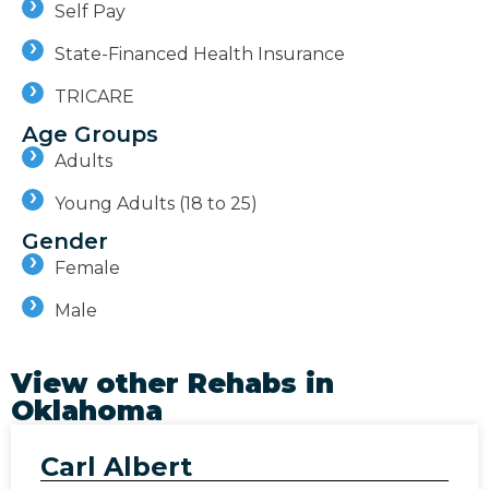
Self Pay
State-Financed Health Insurance
TRICARE
Age Groups
Adults
Young Adults (18 to 25)
Gender
Female
Male
View other Rehabs in
Oklahoma
Carl Albert