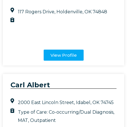
117 Rogers Drive, Holdenville, OK 74848
View Profile
Carl Albert
2000 East Lincoln Street, Idabel, OK 74745
Type of Care:
Co-occurring/Dual Diagnosis
,
MAT
,
Outpatient