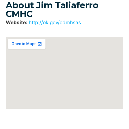
About Jim Taliaferro
CMHC
Website:
http://ok.gov/odmhsas