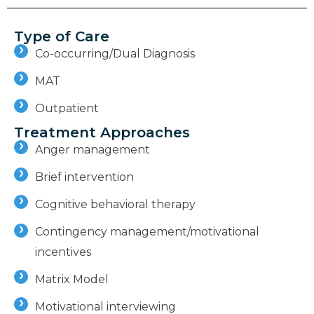
Type of Care
Co-occurring/Dual Diagnosis
MAT
Outpatient
Treatment Approaches
Anger management
Brief intervention
Cognitive behavioral therapy
Contingency management/motivational
incentives
Matrix Model
Motivational interviewing