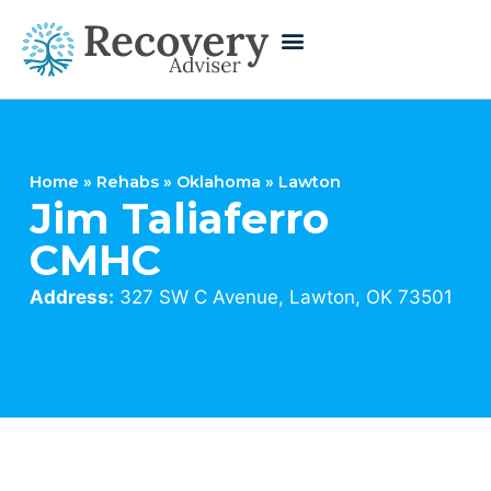
Home
»
Rehabs
»
Oklahoma
»
Lawton
Jim Taliaferro
CMHC
Address:
327 SW C Avenue, Lawton, OK 73501