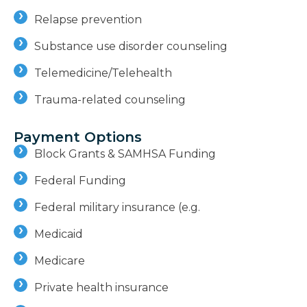
Relapse prevention
Substance use disorder counseling
Telemedicine/Telehealth
Trauma-related counseling
Payment Options
Block Grants & SAMHSA Funding
Federal Funding
Federal military insurance (e.g.
Medicaid
Medicare
Private health insurance