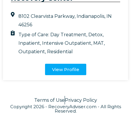
8102 Clearvista Parkway, Indianapolis, IN
46256
Type of Care:
Day Treatment
,
Detox
,
Inpatient
,
Intensive Outpatient
,
MAT
,
Outpatient
,
Residential
View Profile
Terms of Use
Privacy Policy
Copyright 2026 - RecoveryAdviser.com - All Rights
Reserved.