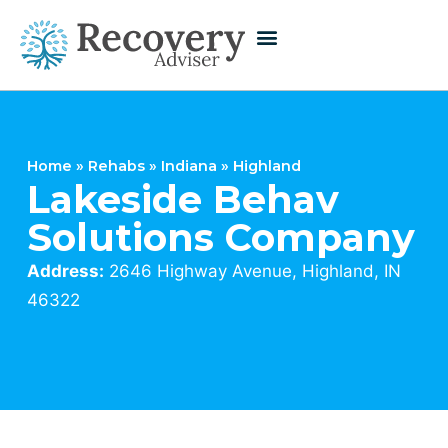
Home
»
Rehabs
»
Indiana
»
Highland
Lakeside Behav
Solutions Company
Address:
2646 Highway Avenue, Highland, IN
46322