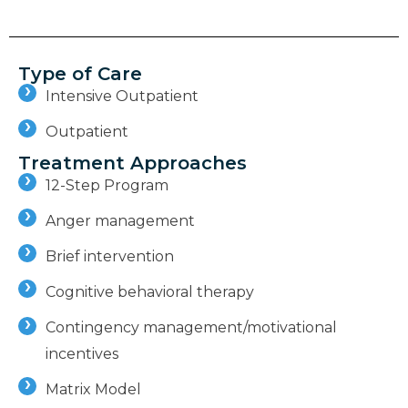
Type of Care
Intensive Outpatient
Outpatient
Treatment Approaches
12-Step Program
Anger management
Brief intervention
Cognitive behavioral therapy
Contingency management/motivational
incentives
Matrix Model