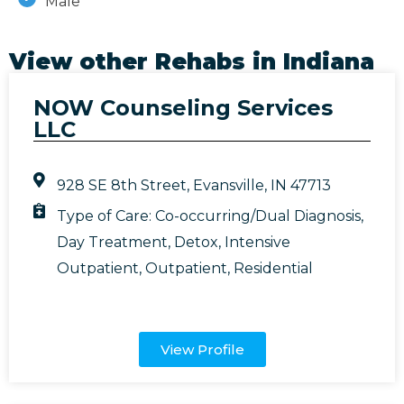
Male
View other Rehabs in
Indiana
NOW Counseling Services
LLC
928 SE 8th Street, Evansville, IN 47713
Type of Care:
Co-occurring/Dual Diagnosis
,
Day Treatment
,
Detox
,
Intensive
Outpatient
,
Outpatient
,
Residential
View Profile