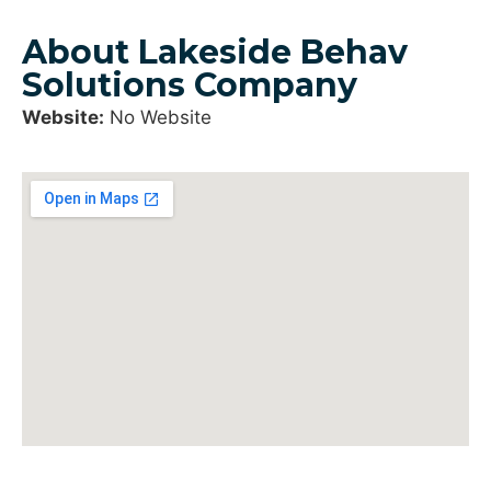
About Lakeside Behav
Solutions Company
Website:
No Website