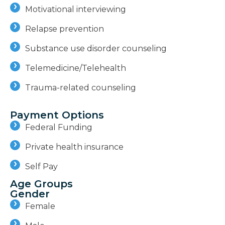
Motivational interviewing
Relapse prevention
Substance use disorder counseling
Telemedicine/Telehealth
Trauma-related counseling
Payment Options
Federal Funding
Private health insurance
Self Pay
Age Groups
Gender
Female