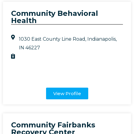
Community Behavioral
Health
1030 East County Line Road, Indianapolis,
IN 46227
View Profile
Community Fairbanks
Recovery Center