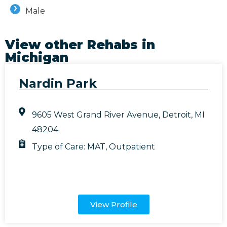
Male
View other Rehabs in
Michigan
Nardin Park
9605 West Grand River Avenue, Detroit, MI
48204
Type of Care:
MAT
,
Outpatient
View Profile