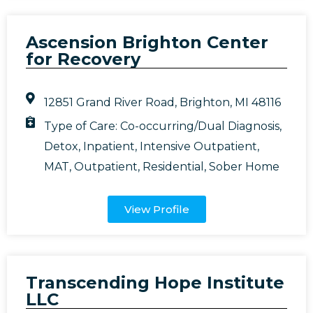
Ascension Brighton Center
for Recovery
12851 Grand River Road, Brighton, MI 48116
Type of Care:
Co-occurring/Dual Diagnosis
,
Detox
,
Inpatient
,
Intensive Outpatient
,
MAT
,
Outpatient
,
Residential
,
Sober Home
View Profile
Transcending Hope Institute
LLC