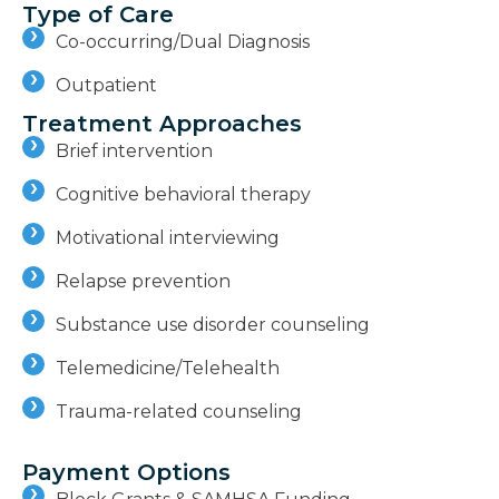
Type of Care
Co-occurring/Dual Diagnosis
Outpatient
Treatment Approaches
Brief intervention
Cognitive behavioral therapy
Motivational interviewing
Relapse prevention
Substance use disorder counseling
Telemedicine/Telehealth
Trauma-related counseling
Payment Options