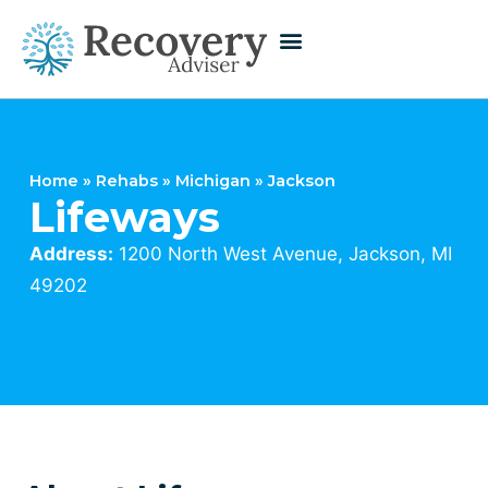
Home
»
Rehabs
»
Michigan
»
Jackson
Lifeways
Address:
1200 North West Avenue, Jackson, MI
49202