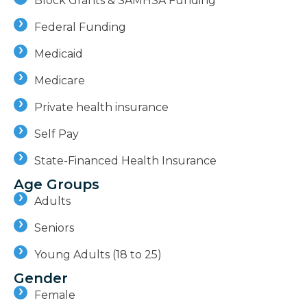
Block Grants & SAMHSA Funding
Federal Funding
Medicaid
Medicare
Private health insurance
Self Pay
State-Financed Health Insurance
Age Groups
Adults
Seniors
Young Adults (18 to 25)
Gender
Female