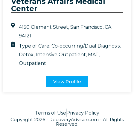
Veterans Affairs Medical
Center
4150 Clement Street, San Francisco, CA
94121
Type of Care:
Co-occurring/Dual Diagnosis
,
Detox
,
Intensive Outpatient
,
MAT
,
Outpatient
View Profile
Terms of Use
Privacy Policy
Copyright 2026 - RecoveryAdviser.com - All Rights
Reserved.