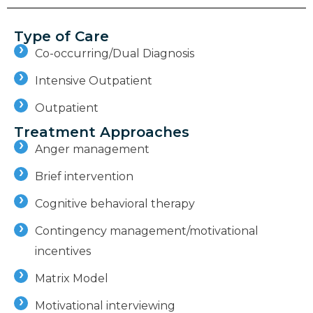
Type of Care
Co-occurring/Dual Diagnosis
Intensive Outpatient
Outpatient
Treatment Approaches
Anger management
Brief intervention
Cognitive behavioral therapy
Contingency management/motivational
incentives
Matrix Model
Motivational interviewing