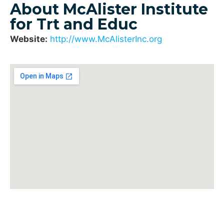
About McAlister Institute
for Trt and Educ
Website:
http://www.McAlisterInc.org