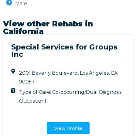
Male
View other Rehabs in
California
Special Services for Groups
Inc
2001 Beverly Boulevard, Los Angeles, CA
90057
Type of Care:
Co-occurring/Dual Diagnosis
,
Outpatient
View Profile