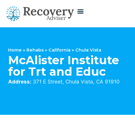
Home
»
Rehabs
»
California
»
Chula Vista
McAlister Institute
for Trt and Educ
Address:
371 E Street, Chula Vista, CA 91910