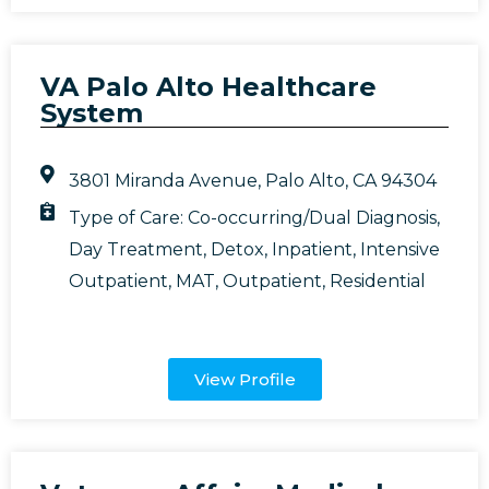
VA Palo Alto Healthcare
System
3801 Miranda Avenue, Palo Alto, CA 94304
Type of Care:
Co-occurring/Dual Diagnosis
,
Day Treatment
,
Detox
,
Inpatient
,
Intensive
Outpatient
,
MAT
,
Outpatient
,
Residential
View Profile