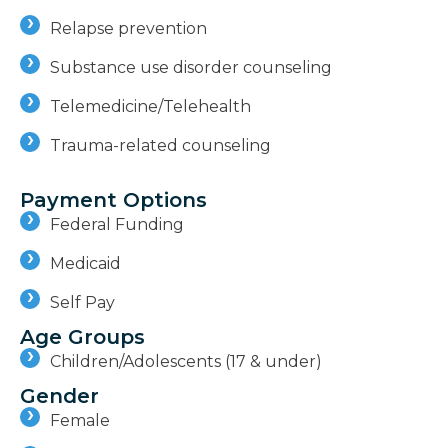
Relapse prevention
Substance use disorder counseling
Telemedicine/Telehealth
Trauma-related counseling
Payment Options
Federal Funding
Medicaid
Self Pay
Age Groups
Children/Adolescents (17 & under)
Gender
Female