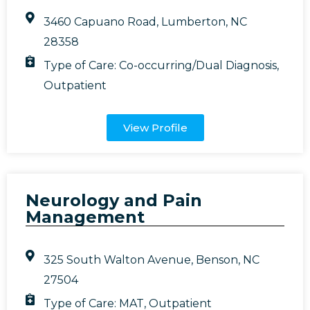
3460 Capuano Road, Lumberton, NC
28358
Type of Care:
Co-occurring/Dual Diagnosis
,
Outpatient
View Profile
Neurology and Pain
Management
325 South Walton Avenue, Benson, NC
27504
Type of Care:
MAT
,
Outpatient