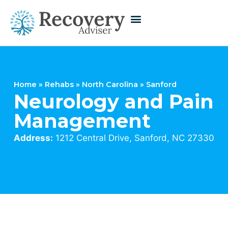
Home
»
Rehabs
»
North Carolina
»
Sanford
Neurology and Pain
Management
Address:
1212 Central Drive, Sanford, NC 27330