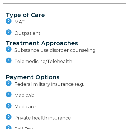
Type of Care
MAT
Outpatient
Treatment Approaches
Substance use disorder counseling
Telemedicine/Telehealth
Payment Options
Federal military insurance (e.g.
Medicaid
Medicare
Private health insurance