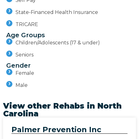
Self Pay
State-Financed Health Insurance
TRICARE
Age Groups
Children/Adolescents (17 & under)
Seniors
Gender
Female
Male
View other Rehabs in
North
Carolina
Palmer Prevention Inc