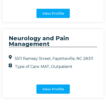
View Profile
Neurology and Pain
Management
5511 Ramsey Street, Fayetteville, NC 28311
Type of Care:
MAT
,
Outpatient
View Profile