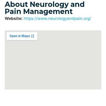
About Neurology and
Pain Management
Website:
https://www.neurologyandpain.org/