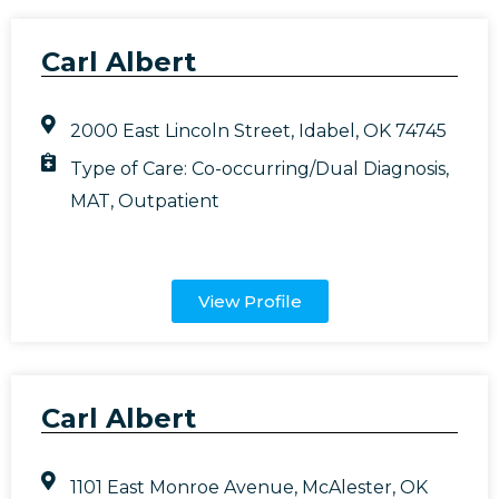
Carl Albert
2000 East Lincoln Street, Idabel, OK 74745
Type of Care:
Co-occurring/Dual Diagnosis
,
MAT
,
Outpatient
View Profile
Carl Albert
1101 East Monroe Avenue, McAlester, OK