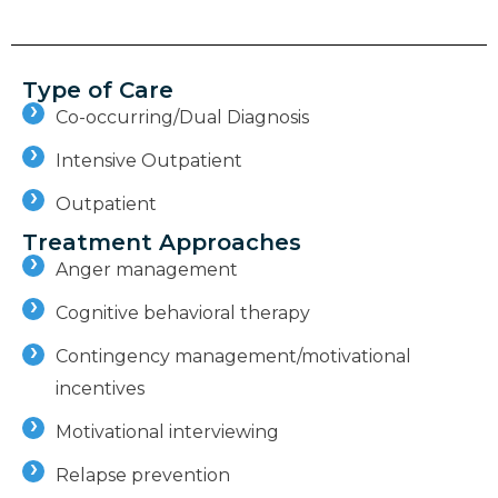
Type of Care
Co-occurring/Dual Diagnosis
Intensive Outpatient
Outpatient
Treatment Approaches
Anger management
Cognitive behavioral therapy
Contingency management/motivational
incentives
Motivational interviewing
Relapse prevention