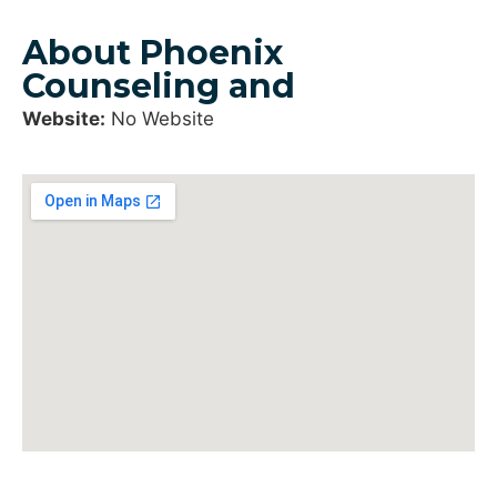
About Phoenix
Counseling and
Website:
No Website