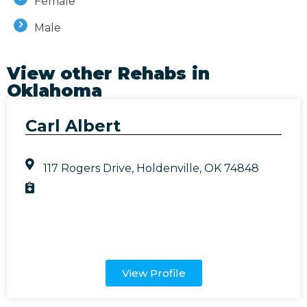
Female
Male
View other Rehabs in
Oklahoma
Carl Albert
117 Rogers Drive, Holdenville, OK 74848
View Profile