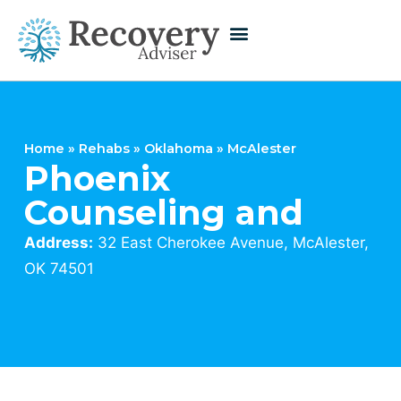
Home
»
Rehabs
»
Oklahoma
»
McAlester
Phoenix
Counseling and
Address:
32 East Cherokee Avenue, McAlester,
OK 74501