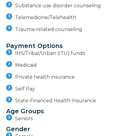
Substance use disorder counseling
Telemedicine/Telehealth
Trauma-related counseling
Payment Options
IHS/Tribal/Urban (ITU) funds
Medicaid
Private health insurance
Self Pay
State-Financed Health Insurance
Age Groups
Seniors
Gender