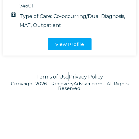
74501
Type of Care:
Co-occurring/Dual Diagnosis
,
MAT
,
Outpatient
View Profile
Terms of Use
Privacy Policy
Copyright 2026 - RecoveryAdviser.com - All Rights
Reserved.