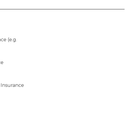
ce (e.g.
ce
 Insurance
)