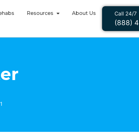
ehabs
Resources
About Us
Call 24/7
(888) 
er
1