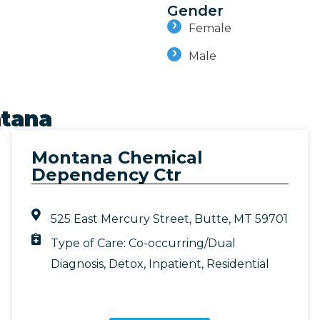
Gender
Female
Male
tana
Montana Chemical
Dependency Ctr
525 East Mercury Street, Butte, MT 59701
Type of Care:
Co-occurring/Dual
Diagnosis
,
Detox
,
Inpatient
,
Residential