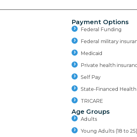
Payment Options
Federal Funding
Federal military insuran
Medicaid
Private health insuran
Self Pay
State-Financed Health
TRICARE
Age Groups
Adults
Young Adults (18 to 25