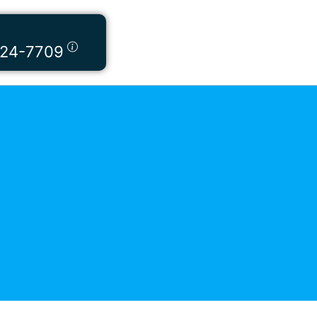
424-7709