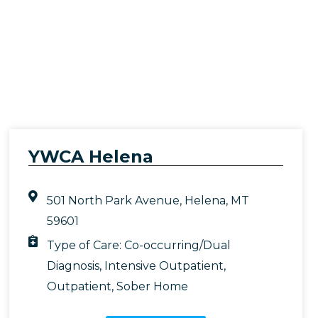
YWCA Helena
501 North Park Avenue, Helena, MT
59601
Type of Care:
Co-occurring/Dual
Diagnosis
,
Intensive Outpatient
,
Outpatient
,
Sober Home