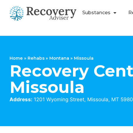
Substances
R
Home
»
Rehabs
»
Montana
»
Missoula
Recovery Cent
Missoula
Address:
1201 Wyoming Street, Missoula, MT 5980