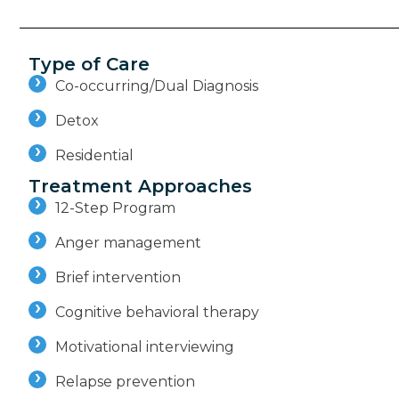
Type of Care
Co-occurring/Dual Diagnosis
Detox
Residential
Treatment Approaches
12-Step Program
Anger management
Brief intervention
Cognitive behavioral therapy
Motivational interviewing
Relapse prevention