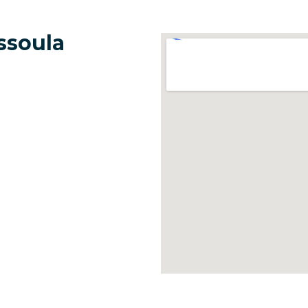
ssoula