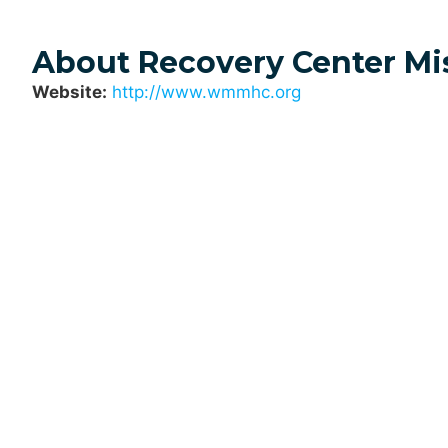
About Recovery Center Mi
Website:
http://www.wmmhc.org