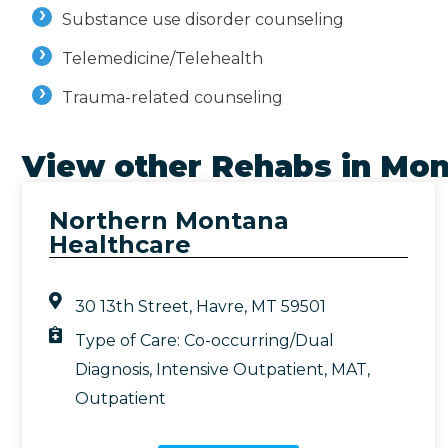
Substance use disorder counseling
Telemedicine/Telehealth
Trauma-related counseling
View other Rehabs in
Mon
Northern Montana
Healthcare
30 13th Street, Havre, MT 59501
Type of Care:
Co-occurring/Dual
Diagnosis
,
Intensive Outpatient
,
MAT
,
Outpatient