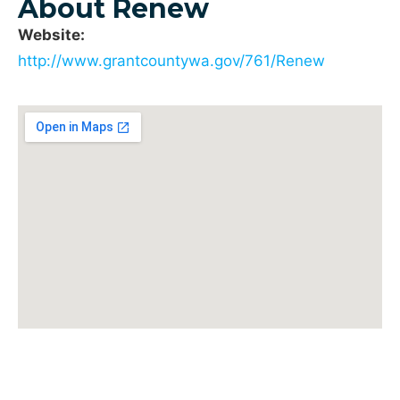
About Renew
Website:
http://www.grantcountywa.gov/761/Renew