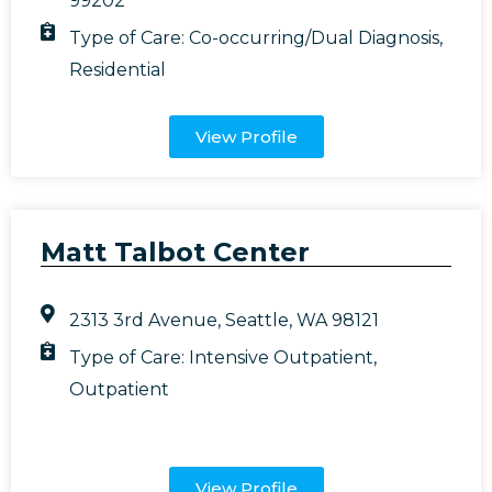
99202
Type of Care:
Co-occurring/Dual Diagnosis
,
Residential
View Profile
Matt Talbot Center
2313 3rd Avenue, Seattle, WA 98121
Type of Care:
Intensive Outpatient
,
Outpatient
View Profile