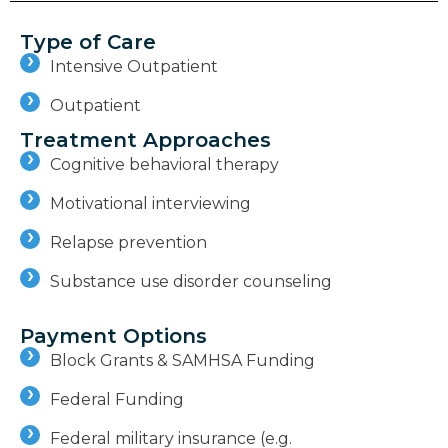
Type of Care
Intensive Outpatient
Outpatient
Treatment Approaches
Cognitive behavioral therapy
Motivational interviewing
Relapse prevention
Substance use disorder counseling
Payment Options
Block Grants & SAMHSA Funding
Federal Funding
Federal military insurance (e.g.