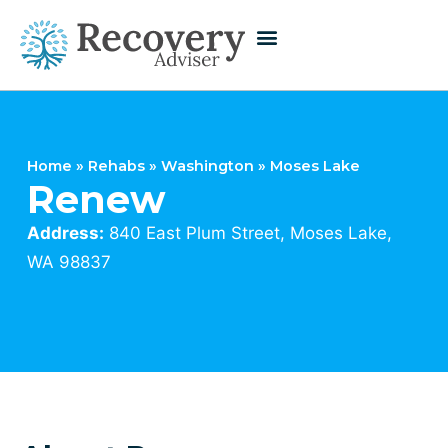
Home
»
Rehabs
»
Washington
»
Moses Lake
Renew
Address:
840 East Plum Street, Moses Lake,
WA 98837