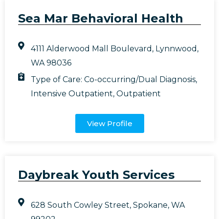
Sea Mar Behavioral Health
4111 Alderwood Mall Boulevard, Lynnwood,
WA 98036
Type of Care:
Co-occurring/Dual Diagnosis
,
Intensive Outpatient
,
Outpatient
View Profile
Daybreak Youth Services
628 South Cowley Street, Spokane, WA