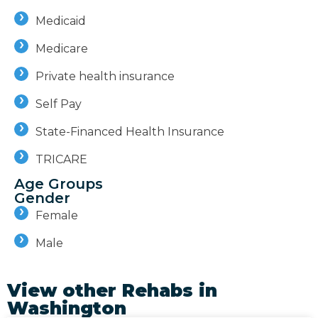
Medicaid
Medicare
Private health insurance
Self Pay
State-Financed Health Insurance
TRICARE
Age Groups
Gender
Female
Male
View other Rehabs in
Washington