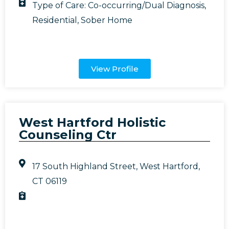
Type of Care:
Co-occurring/Dual Diagnosis
,
Residential
,
Sober Home
View Profile
West Hartford Holistic
Counseling Ctr
17 South Highland Street, West Hartford,
CT 06119