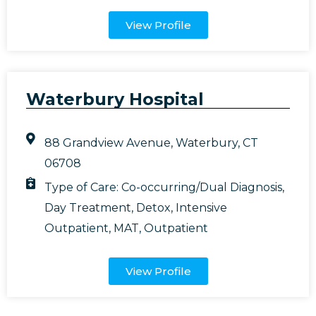
View Profile
Waterbury Hospital
88 Grandview Avenue, Waterbury, CT
06708
Type of Care:
Co-occurring/Dual Diagnosis
,
Day Treatment
,
Detox
,
Intensive
Outpatient
,
MAT
,
Outpatient
View Profile