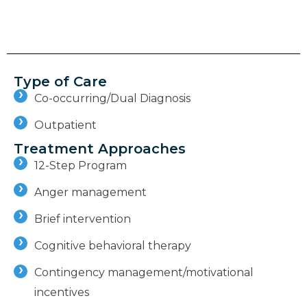
Type of Care
Co-occurring/Dual Diagnosis
Outpatient
Treatment Approaches
12-Step Program
Anger management
Brief intervention
Cognitive behavioral therapy
Contingency management/motivational
incentives