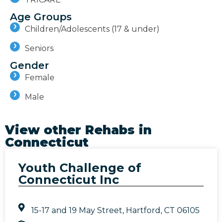
Age Groups
Children/Adolescents (17 & under)
Seniors
Gender
Female
Male
View other Rehabs in
Connecticut
Youth Challenge of
Connecticut Inc
15-17 and 19 May Street, Hartford, CT 06105