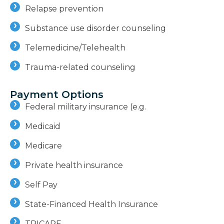
Relapse prevention
Substance use disorder counseling
Telemedicine/Telehealth
Trauma-related counseling
Payment Options
Federal military insurance (e.g.
Medicaid
Medicare
Private health insurance
Self Pay
State-Financed Health Insurance
TRICARE