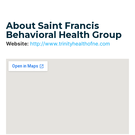
About Saint Francis
Behavioral Health Group
Website:
http://www.trinityhealthofne.com