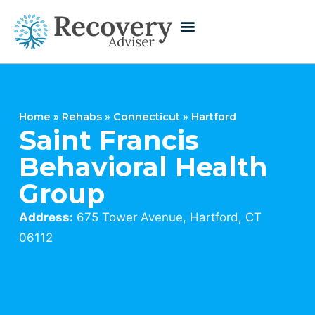
Home
»
Rehabs
»
Connecticut
»
Hartford
Saint Francis
Behavioral Health
Group
Address:
675 Tower Avenue, Hartford, CT
06112