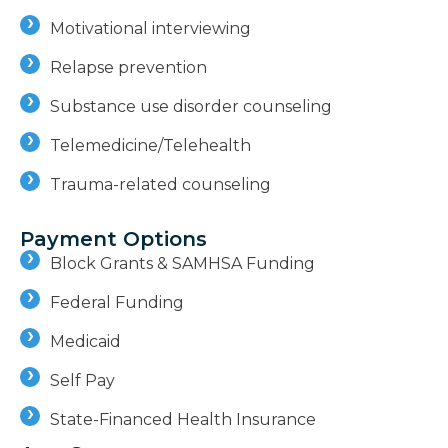
Motivational interviewing
Relapse prevention
Substance use disorder counseling
Telemedicine/Telehealth
Trauma-related counseling
Payment Options
Block Grants & SAMHSA Funding
Federal Funding
Medicaid
Self Pay
State-Financed Health Insurance