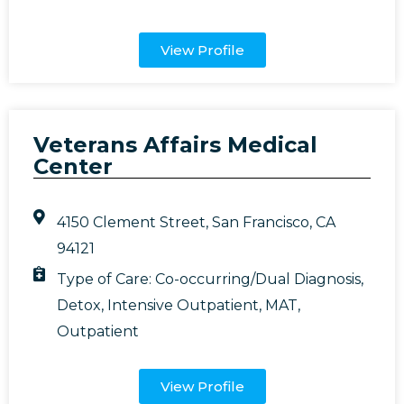
View Profile
Veterans Affairs Medical
Center
4150 Clement Street, San Francisco, CA
94121
Type of Care:
Co-occurring/Dual Diagnosis
,
Detox
,
Intensive Outpatient
,
MAT
,
Outpatient
View Profile