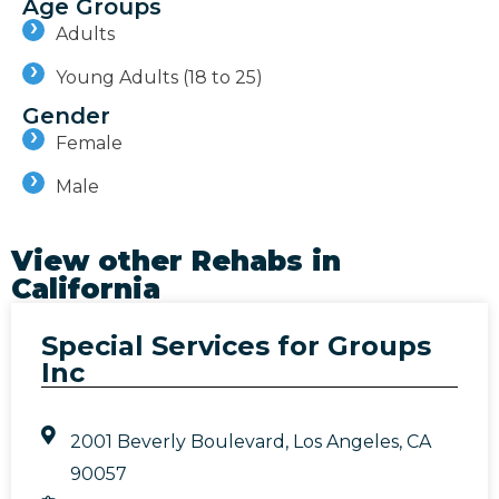
Age Groups
Adults
Young Adults (18 to 25)
Gender
Female
Male
View other Rehabs in
California
Special Services for Groups
Inc
2001 Beverly Boulevard, Los Angeles, CA
90057