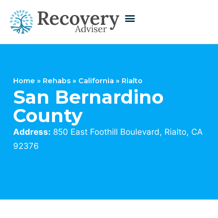
Home
»
Rehabs
»
California
»
Rialto
San Bernardino
County
Address:
850 East Foothill Boulevard, Rialto, CA
92376