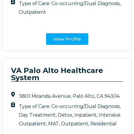
Type of Care:
Co-occurring/Dual Diagnosis
,
Outpatient
View Profile
VA Palo Alto Healthcare
System
3801 Miranda Avenue, Palo Alto, CA 94304
Type of Care:
Co-occurring/Dual Diagnosis
,
Day Treatment
,
Detox
,
Inpatient
,
Intensive
Outpatient
,
MAT
,
Outpatient
,
Residential