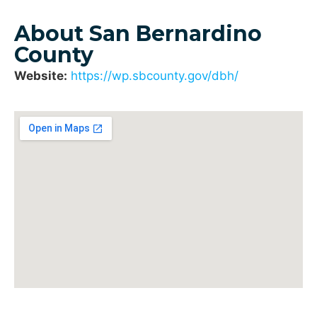
About San Bernardino
County
Website:
https://wp.sbcounty.gov/dbh/