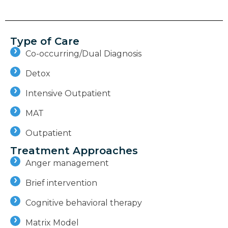
Type of Care
Co-occurring/Dual Diagnosis
Detox
Intensive Outpatient
MAT
Outpatient
Treatment Approaches
Anger management
Brief intervention
Cognitive behavioral therapy
Matrix Model