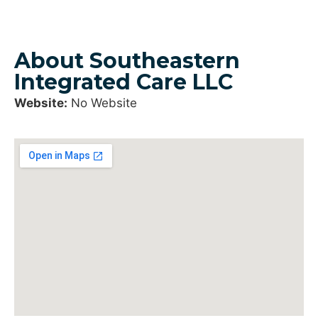
About Southeastern
Integrated Care LLC
Website:
No Website