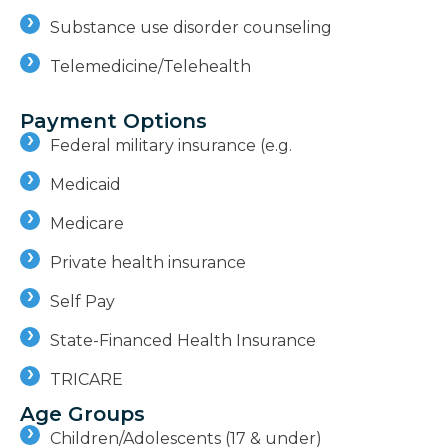
Substance use disorder counseling
Telemedicine/Telehealth
Payment Options
Federal military insurance (e.g.
Medicaid
Medicare
Private health insurance
Self Pay
State-Financed Health Insurance
TRICARE
Age Groups
Children/Adolescents (17 & under)