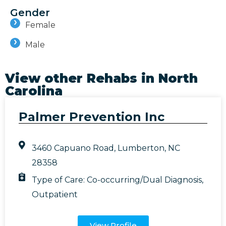
Gender
Female
Male
View other Rehabs in
North
Carolina
Palmer Prevention Inc
3460 Capuano Road, Lumberton, NC
28358
Type of Care:
Co-occurring/Dual Diagnosis
,
Outpatient
View Profile