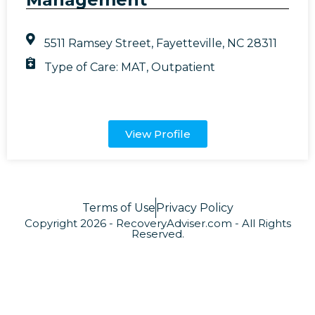
5511 Ramsey Street, Fayetteville, NC 28311
Type of Care:
MAT
,
Outpatient
View Profile
Terms of Use
Privacy Policy
Copyright 2026 - RecoveryAdviser.com - All Rights
Reserved.