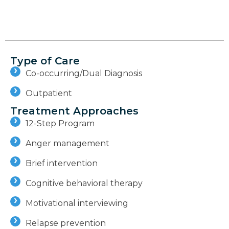
Type of Care
Co-occurring/Dual Diagnosis
Outpatient
Treatment Approaches
12-Step Program
Anger management
Brief intervention
Cognitive behavioral therapy
Motivational interviewing
Relapse prevention