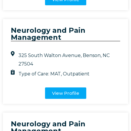
Neurology and Pain
Management
325 South Walton Avenue, Benson, NC
27504
Type of Care:
MAT
,
Outpatient
View Profile
Neurology and Pain
Management