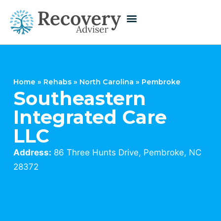
Home
»
Rehabs
»
North Carolina
»
Pembroke
Southeastern
Integrated Care
LLC
Address:
86 Three Hunts Drive, Pembroke, NC
28372