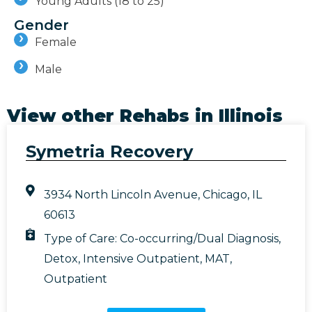
Young Adults (18 to 25)
Gender
Female
Male
View other Rehabs in
Illinois
Symetria Recovery
3934 North Lincoln Avenue, Chicago, IL
60613
Type of Care:
Co-occurring/Dual Diagnosis
,
Detox
,
Intensive Outpatient
,
MAT
,
Outpatient