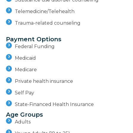
Telemedicine/Telehealth
Trauma-related counseling
Payment Options
Federal Funding
Medicaid
Medicare
Private health insurance
Self Pay
State-Financed Health Insurance
Age Groups
Adults