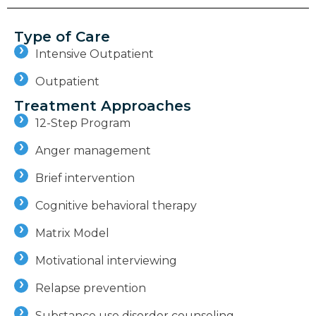
Type of Care
Intensive Outpatient
Outpatient
Treatment Approaches
12-Step Program
Anger management
Brief intervention
Cognitive behavioral therapy
Matrix Model
Motivational interviewing
Relapse prevention
Substance use disorder counseling