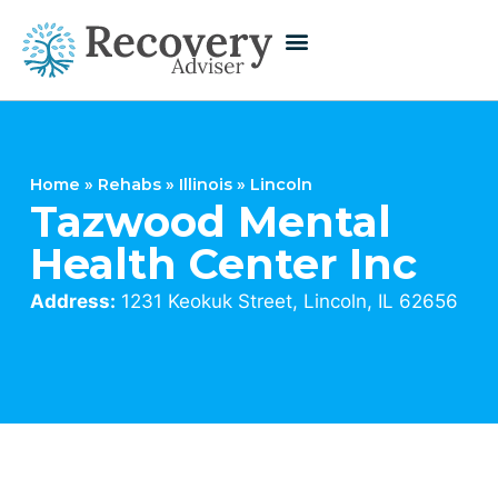
Home
»
Rehabs
»
Illinois
»
Lincoln
Tazwood Mental
Health Center Inc
Address:
1231 Keokuk Street, Lincoln, IL 62656