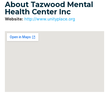
About Tazwood Mental
Health Center Inc
Website:
http://www.unityplace.org