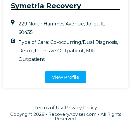
Symetria Recovery
229 North Hammes Avenue, Joliet, IL
60435
Type of Care:
Co-occurring/Dual Diagnosis
,
Detox
,
Intensive Outpatient
,
MAT
,
Outpatient
View Profile
Terms of Use
Privacy Policy
Copyright 2026 - RecoveryAdviser.com - All Rights
Reserved.