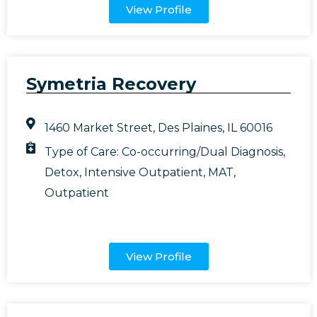
View Profile
Symetria Recovery
1460 Market Street, Des Plaines, IL 60016
Type of Care:
Co-occurring/Dual Diagnosis
,
Detox
,
Intensive Outpatient
,
MAT
,
Outpatient
View Profile