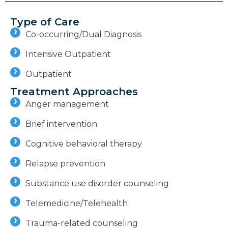
Type of Care
Co-occurring/Dual Diagnosis
Intensive Outpatient
Outpatient
Treatment Approaches
Anger management
Brief intervention
Cognitive behavioral therapy
Relapse prevention
Substance use disorder counseling
Telemedicine/Telehealth
Trauma-related counseling