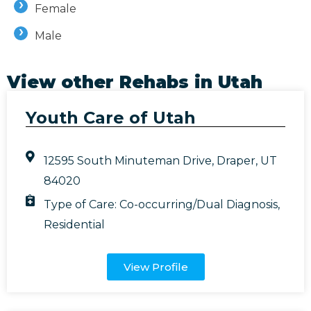
Female
Male
View other Rehabs in
Utah
Youth Care of Utah
12595 South Minuteman Drive, Draper, UT
84020
Type of Care:
Co-occurring/Dual Diagnosis
,
Residential
View Profile