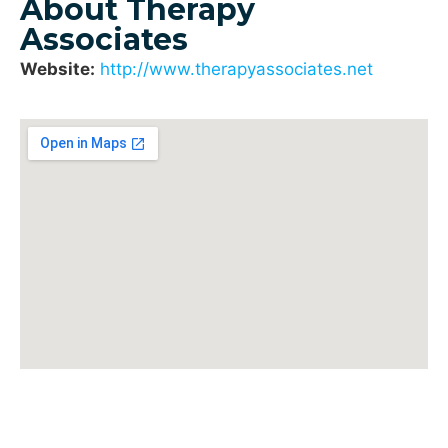
About Therapy
Associates
Website:
http://www.therapyassociates.net