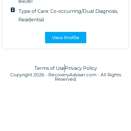
84081
Type of Care:
Co-occurring/Dual Diagnosis
,
Residential
View Profile
Terms of Use
Privacy Policy
Copyright 2026 - RecoveryAdviser.com - All Rights
Reserved.