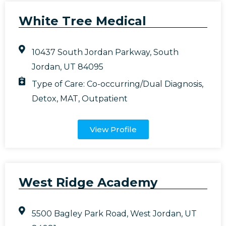
White Tree Medical
10437 South Jordan Parkway, South
Jordan, UT 84095
Type of Care:
Co-occurring/Dual Diagnosis
,
Detox
,
MAT
,
Outpatient
View Profile
West Ridge Academy
5500 Bagley Park Road, West Jordan, UT