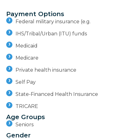
Payment Options
Federal military insurance (e.g.
IHS/Tribal/Urban (ITU) funds
Medicaid
Medicare
Private health insurance
Self Pay
State-Financed Health Insurance
TRICARE
Age Groups
Seniors
Gender