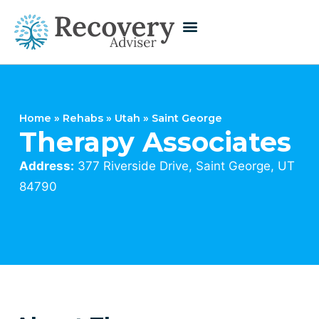
Home
»
Rehabs
»
Utah
»
Saint George
Therapy Associates
Address:
377 Riverside Drive, Saint George, UT
84790