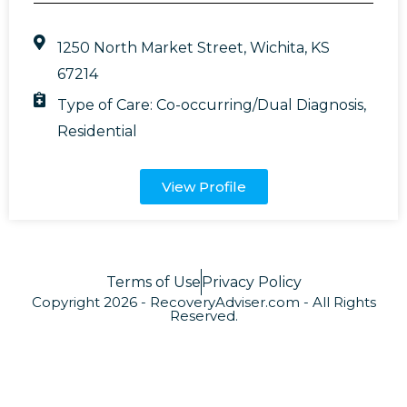
1250 North Market Street, Wichita, KS
67214
Type of Care:
Co-occurring/Dual Diagnosis
,
Residential
View Profile
Terms of Use
Privacy Policy
Copyright 2026 - RecoveryAdviser.com - All Rights
Reserved.