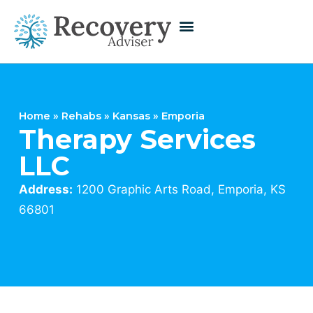
Home
»
Rehabs
»
Kansas
»
Emporia
Therapy Services
LLC
Address:
1200 Graphic Arts Road, Emporia, KS
66801