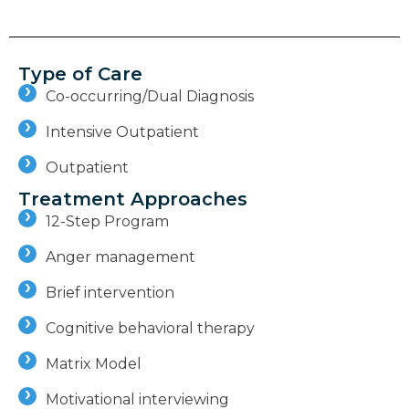
Type of Care
Co-occurring/Dual Diagnosis
Intensive Outpatient
Outpatient
Treatment Approaches
12-Step Program
Anger management
Brief intervention
Cognitive behavioral therapy
Matrix Model
Motivational interviewing