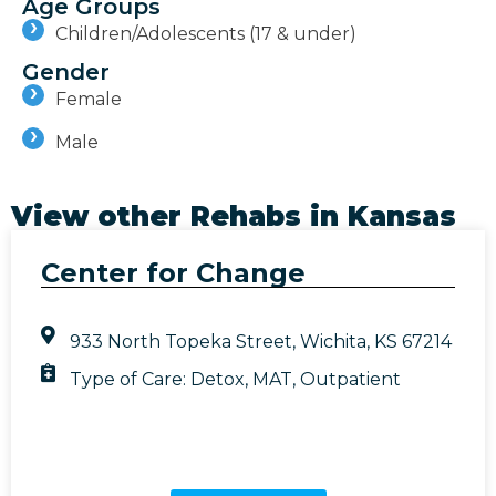
Age Groups
Children/Adolescents (17 & under)
Gender
Female
Male
View other Rehabs in
Kansas
Center for Change
933 North Topeka Street, Wichita, KS 67214
Type of Care:
Detox
,
MAT
,
Outpatient