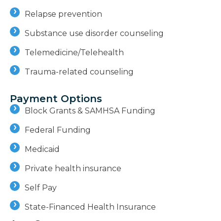
Relapse prevention
Substance use disorder counseling
Telemedicine/Telehealth
Trauma-related counseling
Payment Options
Block Grants & SAMHSA Funding
Federal Funding
Medicaid
Private health insurance
Self Pay
State-Financed Health Insurance