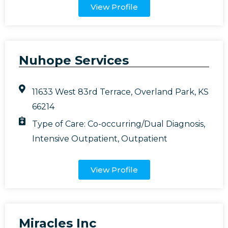
View Profile
Nuhope Services
11633 West 83rd Terrace, Overland Park, KS
66214
Type of Care:
Co-occurring/Dual Diagnosis
,
Intensive Outpatient
,
Outpatient
View Profile
Miracles Inc