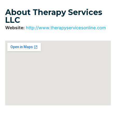
About Therapy Services
LLC
Website:
http://www.therapyservicesonline.com