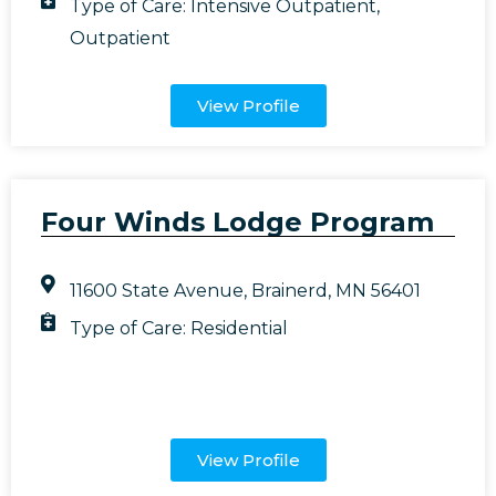
Type of Care:
Intensive Outpatient
,
Outpatient
View Profile
Four Winds Lodge Program
11600 State Avenue, Brainerd, MN 56401
Type of Care:
Residential
View Profile