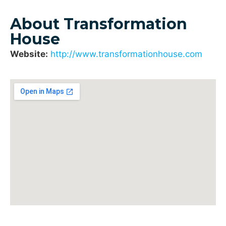
About Transformation
House
Website:
http://www.transformationhouse.com