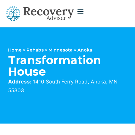
Home
»
Rehabs
»
Minnesota
»
Anoka
Transformation
House
Address:
1410 South Ferry Road, Anoka, MN
55303