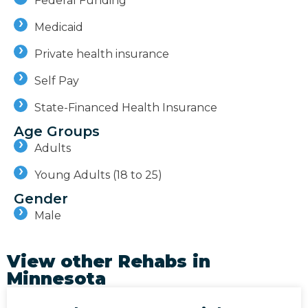
Federal Funding
Medicaid
Private health insurance
Self Pay
State-Financed Health Insurance
Age Groups
Adults
Young Adults (18 to 25)
Gender
Male
View other Rehabs in
Minnesota