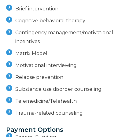
Brief intervention
Cognitive behavioral therapy
Contingency management/motivational
incentives
Matrix Model
Motivational interviewing
Relapse prevention
Substance use disorder counseling
Telemedicine/Telehealth
Trauma-related counseling
Payment Options