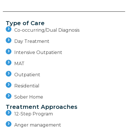
Type of Care
Co-occurring/Dual Diagnosis
Day Treatment
Intensive Outpatient
MAT
Outpatient
Residential
Sober Home
Treatment Approaches
12-Step Program
Anger management