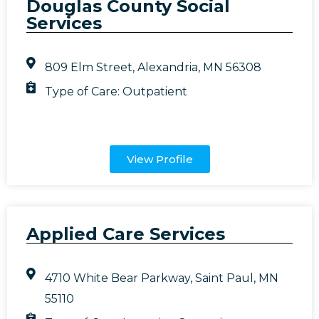
Douglas County Social
Services
809 Elm Street, Alexandria, MN 56308
Type of Care:
Outpatient
View Profile
Applied Care Services
4710 White Bear Parkway, Saint Paul, MN
55110