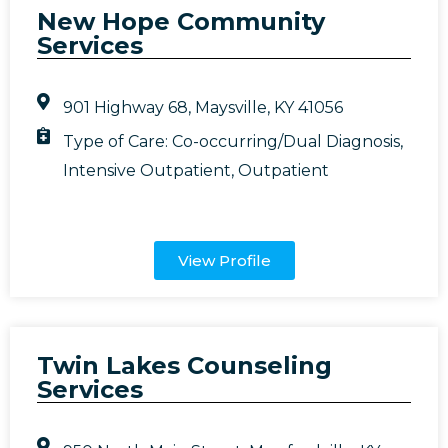
New Hope Community
Services
901 Highway 68, Maysville, KY 41056
Type of Care:
Co-occurring/Dual Diagnosis
,
Intensive Outpatient
,
Outpatient
View Profile
Twin Lakes Counseling
Services