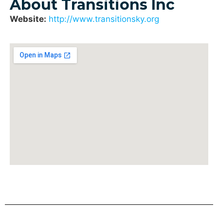
About Transitions Inc
Website:
http://www.transitionsky.org