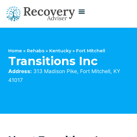
Home
»
Rehabs
»
Kentucky
»
Fort Mitchell
Transitions Inc
Address:
313 Madison Pike, Fort Mitchell, KY
41017