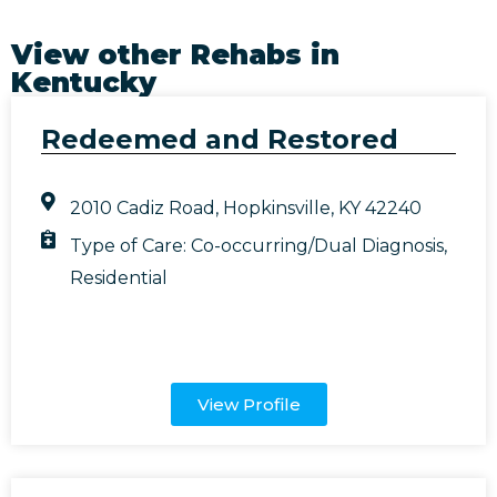
View other Rehabs in
Kentucky
Redeemed and Restored
2010 Cadiz Road, Hopkinsville, KY 42240
Type of Care:
Co-occurring/Dual Diagnosis
,
Residential
View Profile