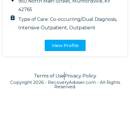
950 North Main Street, Munfordville, KY
42765
Type of Care:
Co-occurring/Dual Diagnosis
,
Intensive Outpatient
,
Outpatient
View Profile
Terms of Use
Privacy Policy
Copyright 2026 - RecoveryAdviser.com - All Rights
Reserved.