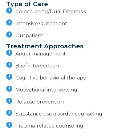
Type of Care
Co-occurring/Dual Diagnosis
Intensive Outpatient
Outpatient
Treatment Approaches
Anger management
Brief intervention
Cognitive behavioral therapy
Motivational interviewing
Relapse prevention
Substance use disorder counseling
Trauma-related counseling