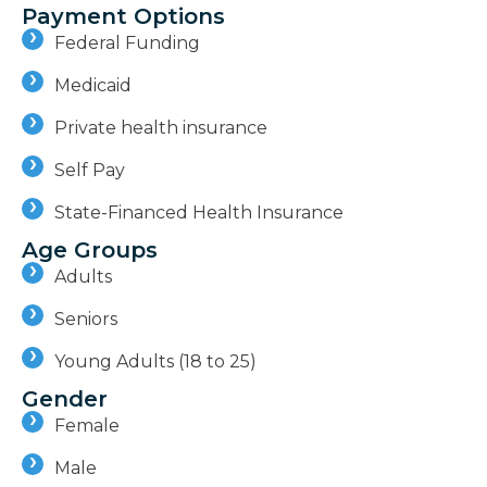
Payment Options
Federal Funding
Medicaid
Private health insurance
Self Pay
State-Financed Health Insurance
Age Groups
Adults
Seniors
Young Adults (18 to 25)
Gender
Female
Male