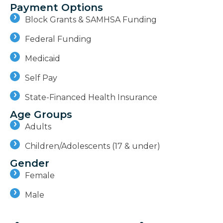
Payment Options
Block Grants & SAMHSA Funding
Federal Funding
Medicaid
Self Pay
State-Financed Health Insurance
Age Groups
Adults
Children/Adolescents (17 & under)
Gender
Female
Male