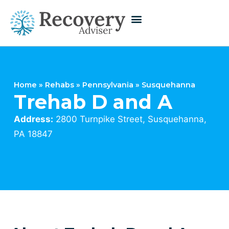
Home
»
Rehabs
»
Pennsylvania
»
Susquehanna
Trehab D and A
Address:
2800 Turnpike Street, Susquehanna,
PA 18847