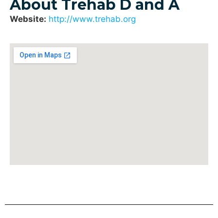
About Trehab D and A
Website:
http://www.trehab.org