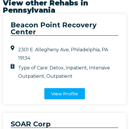
View other Rehabs in
Pennsylvania
Beacon Point Recovery
Center
2301 E. Allegheny Ave, Philadelphia, PA
19134
Type of Care:
Detox
,
Inpatient
,
Intensive
Outpatient
,
Outpatient
View Profile
SOAR Corp