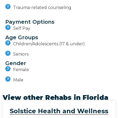
Trauma-related counseling
Payment Options
Self Pay
Age Groups
Children/Adolescents (17 & under)
Seniors
Gender
Female
Male
View other Rehabs in
Florida
Solstice Health and Wellness