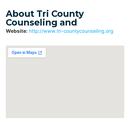
About Tri County
Counseling and
Website:
http://www.tri-countycounseling.org