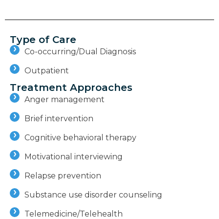
Type of Care
Co-occurring/Dual Diagnosis
Outpatient
Treatment Approaches
Anger management
Brief intervention
Cognitive behavioral therapy
Motivational interviewing
Relapse prevention
Substance use disorder counseling
Telemedicine/Telehealth