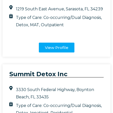
1219 South East Avenue, Sarasota, FL 34239
Type of Care:
Co-occurring/Dual Diagnosis
,
Detox
,
MAT
,
Outpatient
View Profile
Summit Detox Inc
3330 South Federal Highway, Boynton
Beach, FL 33435
Type of Care:
Co-occurring/Dual Diagnosis
,
Detox
,
Inpatient
,
Residential