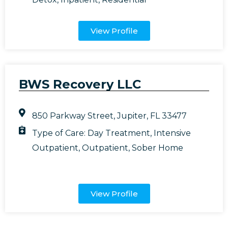
View Profile
BWS Recovery LLC
850 Parkway Street, Jupiter, FL 33477
Type of Care:
Day Treatment
,
Intensive
Outpatient
,
Outpatient
,
Sober Home
View Profile