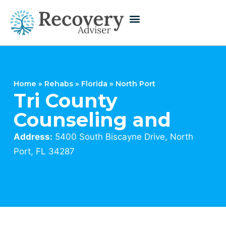
Home
»
Rehabs
»
Florida
»
North Port
Tri County
Counseling and
Address:
5400 South Biscayne Drive, North
Port, FL 34287