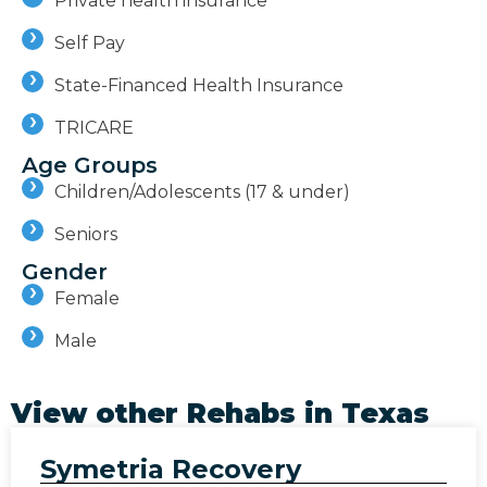
Private health insurance
Self Pay
State-Financed Health Insurance
TRICARE
Age Groups
Children/Adolescents (17 & under)
Seniors
Gender
Female
Male
View other Rehabs in
Texas
Symetria Recovery