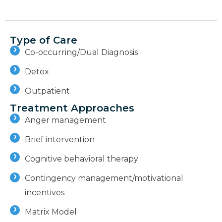
Type of Care
Co-occurring/Dual Diagnosis
Detox
Outpatient
Treatment Approaches
Anger management
Brief intervention
Cognitive behavioral therapy
Contingency management/motivational
incentives
Matrix Model