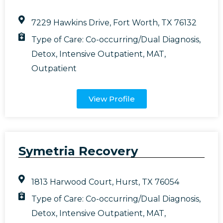
7229 Hawkins Drive, Fort Worth, TX 76132
Type of Care:
Co-occurring/Dual Diagnosis
,
Detox
,
Intensive Outpatient
,
MAT
,
Outpatient
View Profile
Symetria Recovery
1813 Harwood Court, Hurst, TX 76054
Type of Care:
Co-occurring/Dual Diagnosis
,
Detox
,
Intensive Outpatient
,
MAT
,