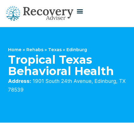
Home
»
Rehabs
»
Texas
»
Edinburg
Tropical Texas
Behavioral Health
Address:
1901 South 24th Avenue, Edinburg, TX
78539