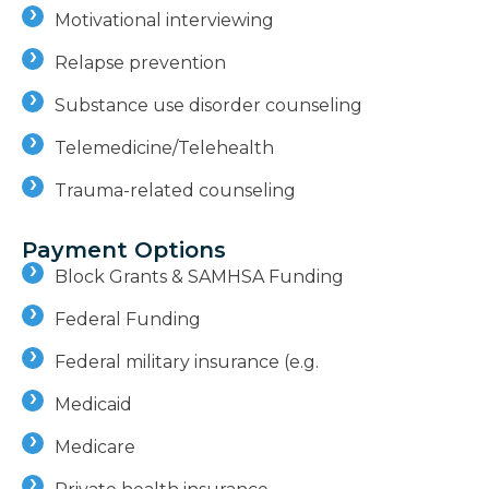
Motivational interviewing
Relapse prevention
Substance use disorder counseling
Telemedicine/Telehealth
Trauma-related counseling
Payment Options
Block Grants & SAMHSA Funding
Federal Funding
Federal military insurance (e.g.
Medicaid
Medicare