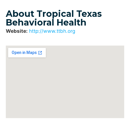
About Tropical Texas
Behavioral Health
Website:
http://www.ttbh.org