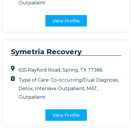
Outpatient
View Profile
Symetria Recovery
635 Rayford Road, Spring, TX 77386
Type of Care:
Co-occurring/Dual Diagnosis
,
Detox
,
Intensive Outpatient
,
MAT
,
Outpatient
View Profile