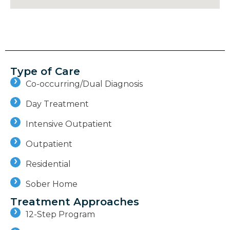
Type of Care
Co-occurring/Dual Diagnosis
Day Treatment
Intensive Outpatient
Outpatient
Residential
Sober Home
Treatment Approaches
12-Step Program