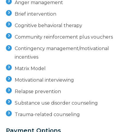
Anger management
Brief intervention
Cognitive behavioral therapy
Community reinforcement plus vouchers
Contingency management/motivational
incentives
Matrix Model
Motivational interviewing
Relapse prevention
Substance use disorder counseling
Trauma-related counseling
Payment Options