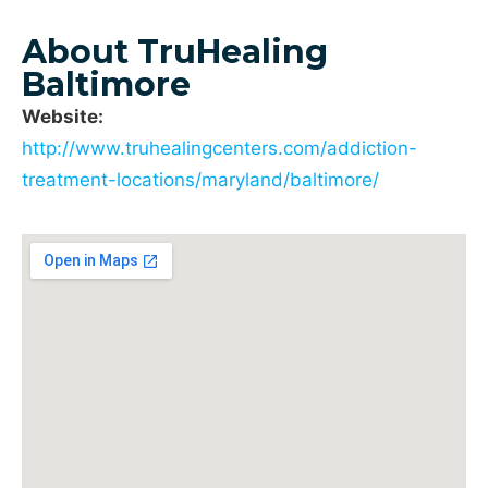
About TruHealing
Baltimore
Website:
http://www.truhealingcenters.com/addiction-
treatment-locations/maryland/baltimore/