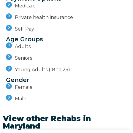
Medicaid
Private health insurance
Self Pay
Age Groups
Adults
Seniors
Young Adults (18 to 25)
Gender
Female
Male
View other Rehabs in
Maryland