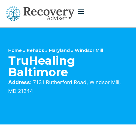
Home
»
Rehabs
»
Maryland
»
Windsor Mill
TruHealing
Baltimore
Address:
7131 Rutherford Road, Windsor Mill,
MD 21244