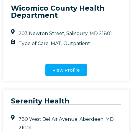
Wicomico County Health
Department
203 Newton Street, Salisbury, MD 21801
Type of Care:
MAT
,
Outpatient
View Profile
Serenity Health
780 West Bel Air Avenue, Aberdeen, MD
21001