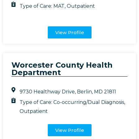
Type of Care:
MAT
,
Outpatient
View Profile
Worcester County Health
Department
9730 Healthway Drive, Berlin, MD 21811
Type of Care:
Co-occurring/Dual Diagnosis
,
Outpatient
View Profile