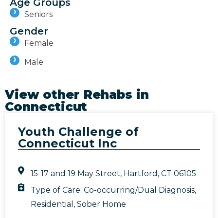
Age Groups
Seniors
Gender
Female
Male
View other Rehabs in
Connecticut
Youth Challenge of
Connecticut Inc
15-17 and 19 May Street, Hartford, CT 06105
Type of Care:
Co-occurring/Dual Diagnosis
,
Residential
,
Sober Home