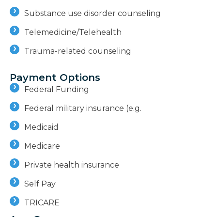
Substance use disorder counseling
Telemedicine/Telehealth
Trauma-related counseling
Payment Options
Federal Funding
Federal military insurance (e.g.
Medicaid
Medicare
Private health insurance
Self Pay
TRICARE