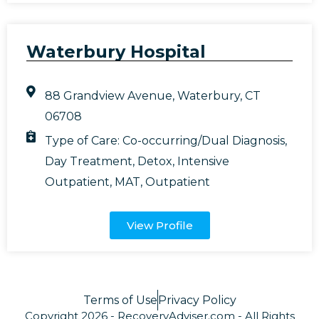
Waterbury Hospital
88 Grandview Avenue, Waterbury, CT
06708
Type of Care:
Co-occurring/Dual Diagnosis
,
Day Treatment
,
Detox
,
Intensive
Outpatient
,
MAT
,
Outpatient
View Profile
Terms of Use
Privacy Policy
Copyright 2026 - RecoveryAdviser.com - All Rights