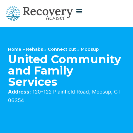
Home
»
Rehabs
»
Connecticut
»
Moosup
United Community
and Family
Services
Address:
120-122 Plainfield Road, Moosup, CT
06354