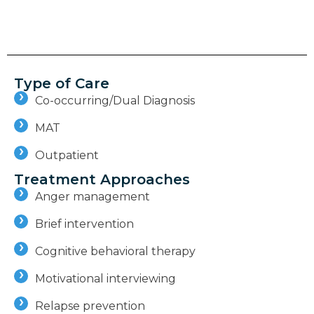
Type of Care
Co-occurring/Dual Diagnosis
MAT
Outpatient
Treatment Approaches
Anger management
Brief intervention
Cognitive behavioral therapy
Motivational interviewing
Relapse prevention