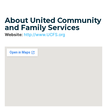
About United Community
and Family Services
Website:
http://www.UCFS.org