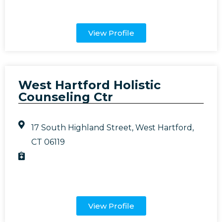
View Profile
West Hartford Holistic
Counseling Ctr
17 South Highland Street, West Hartford,
CT 06119
View Profile