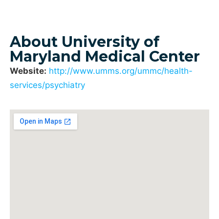
About University of
Maryland Medical Center
Website:
http://www.umms.org/ummc/health-
services/psychiatry