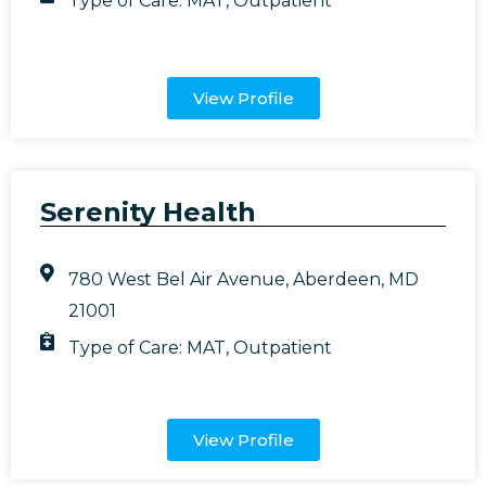
Type of Care:
MAT
,
Outpatient
View Profile
Serenity Health
780 West Bel Air Avenue, Aberdeen, MD
21001
Type of Care:
MAT
,
Outpatient
View Profile