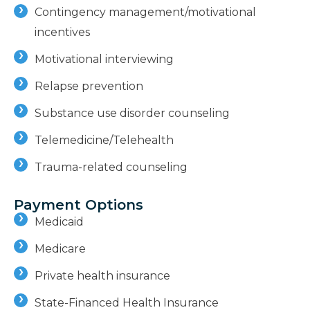
Contingency management/motivational
incentives
Motivational interviewing
Relapse prevention
Substance use disorder counseling
Telemedicine/Telehealth
Trauma-related counseling
Payment Options
Medicaid
Medicare
Private health insurance
State-Financed Health Insurance