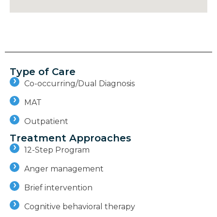
Type of Care
Co-occurring/Dual Diagnosis
MAT
Outpatient
Treatment Approaches
12-Step Program
Anger management
Brief intervention
Cognitive behavioral therapy