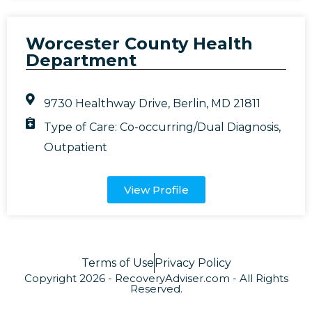
Worcester County Health
Department
9730 Healthway Drive, Berlin, MD 21811
Type of Care:
Co-occurring/Dual Diagnosis
,
Outpatient
View Profile
Terms of Use
Privacy Policy
Copyright 2026 - RecoveryAdviser.com - All Rights
Reserved.