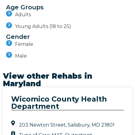
Age Groups
Adults
Young Adults (18 to 25)
Gender
Female
Male
View other Rehabs in
Maryland
Wicomico County Health
Department
203 Newton Street, Salisbury, MD 21801