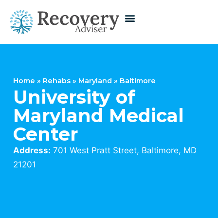
Home
»
Rehabs
»
Maryland
»
Baltimore
University of
Maryland Medical
Center
Address:
701 West Pratt Street, Baltimore, MD
21201