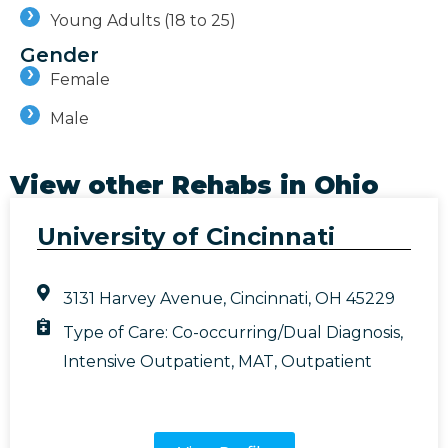
Young Adults (18 to 25)
Gender
Female
Male
View other Rehabs in
Ohio
University of Cincinnati
3131 Harvey Avenue, Cincinnati, OH 45229
Type of Care:
Co-occurring/Dual Diagnosis
,
Intensive Outpatient
,
MAT
,
Outpatient