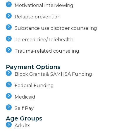
Motivational interviewing
Relapse prevention
Substance use disorder counseling
Telemedicine/Telehealth
Trauma-related counseling
Payment Options
Block Grants & SAMHSA Funding
Federal Funding
Medicaid
Self Pay
Age Groups
Adults