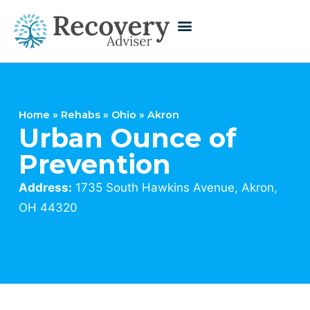
Home
»
Rehabs
»
Ohio
»
Akron
Urban Ounce of
Prevention
Address:
1735 South Hawkins Avenue, Akron,
OH 44320