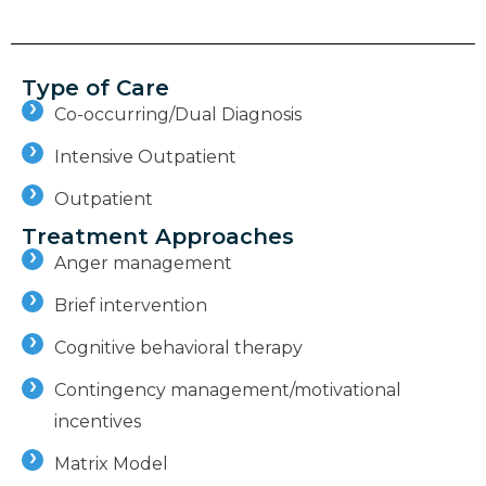
Type of Care
Co-occurring/Dual Diagnosis
Intensive Outpatient
Outpatient
Treatment Approaches
Anger management
Brief intervention
Cognitive behavioral therapy
Contingency management/motivational
incentives
Matrix Model