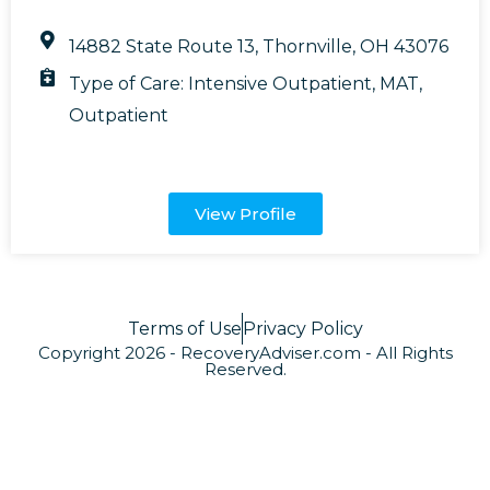
14882 State Route 13, Thornville, OH 43076
Type of Care:
Intensive Outpatient
,
MAT
,
Outpatient
View Profile
Terms of Use
Privacy Policy
Copyright 2026 - RecoveryAdviser.com - All Rights
Reserved.