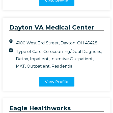
View Profile
Dayton VA Medical Center
4100 West 3rd Street, Dayton, OH 45428
Type of Care:
Co-occurring/Dual Diagnosis
,
Detox
,
Inpatient
,
Intensive Outpatient
,
MAT
,
Outpatient
,
Residential
View Profile
Eagle Healthworks