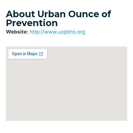
About Urban Ounce of
Prevention
Website:
http://www.uopbhs.org